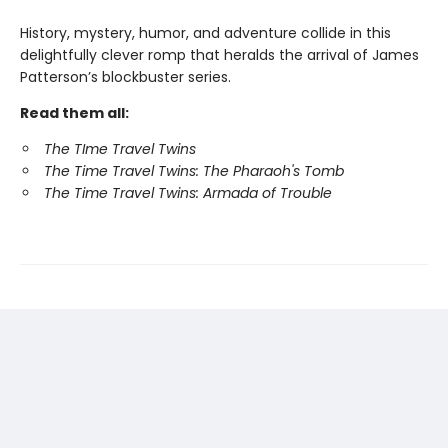
History, mystery, humor, and adventure collide in this
delightfully clever romp that heralds the arrival of James
Patterson’s blockbuster series.
Read them all:
The TIme Travel Twins
The Time Travel Twins: The Pharaoh's Tomb
The Time Travel Twins: Armada of Trouble