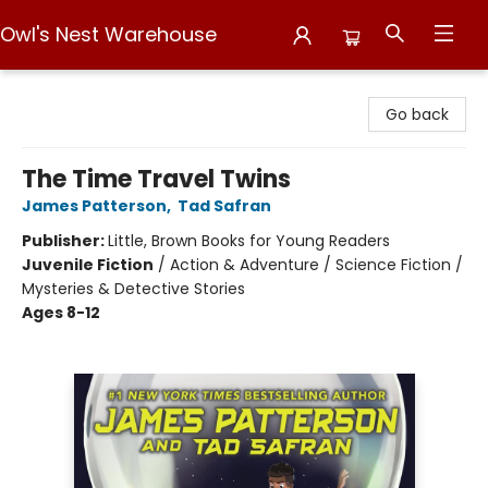
Owl's Nest Warehouse
Owl's Nest Warehouse
Go back
The Time Travel Twins
James Patterson
,
Tad Safran
Publisher:
Little, Brown Books for Young Readers
Juvenile Fiction
/
Action & Adventure / Science Fiction /
Mysteries & Detective Stories
Ages 8-12