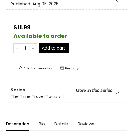
Published:
Aug 05, 2025
$11.99
Available to order
Add to cart
Add to
favourites
Registry
Series
More in this series
The Time Travel Twins
#1
Description
Bio
Details
Reviews