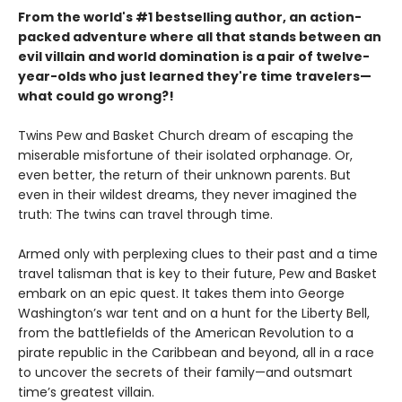
From the world's #1 bestselling author, an action-
packed adventure where all that stands between an
evil villain and world domination is a pair of twelve-
year-olds who just learned they're time travelers—
what could go wrong?!
Twins Pew and Basket Church dream of escaping the
miserable misfortune of their isolated orphanage. Or,
even better, the return of their unknown parents. But
even in their wildest dreams, they never imagined the
truth: The twins can travel through time.
Armed only with perplexing clues to their past and a time
travel talisman that is key to their future, Pew and Basket
embark on an epic quest. It takes them into George
Washington’s war tent and on a hunt for the Liberty Bell,
from the battlefields of the American Revolution to a
pirate republic in the Caribbean and beyond, all in a race
to uncover the secrets of their family—and outsmart
time’s greatest villain.