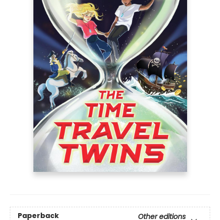
Paperback
Other editions