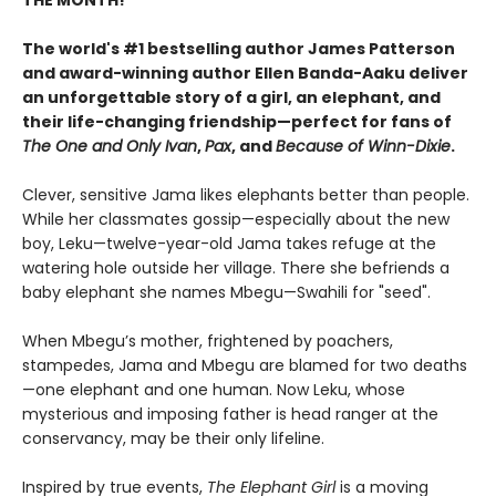
The world's #1 bestselling
author James Patterson
and award-winning author Ellen Banda-Aaku deliver
an unforgettable story of a girl, an elephant, and
their life-changing friendship—perfect for fans of
The One and Only Ivan
,
Pax
, and
Because of Winn-Dixie
.
Clever, sensitive Jama likes elephants better than people.
While her classmates gossip—especially about the new
boy, Leku—twelve-year-old Jama takes refuge at the
watering hole outside her village. There she befriends a
baby elephant she names Mbegu—Swahili for "seed".
When Mbegu’s mother, frightened by poachers,
stampedes, Jama and Mbegu are blamed for two deaths
—one elephant and one human. Now Leku, whose
mysterious and imposing father is head ranger at the
conservancy, may be their only lifeline.
Inspired by true events,
The Elephant Girl
is a moving