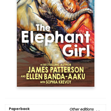
Paperback
Other editions