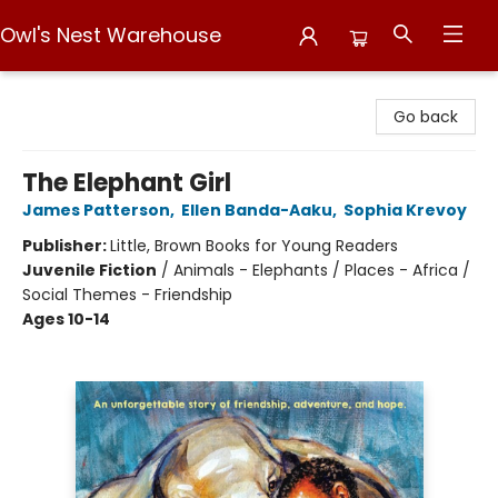
Owl's Nest Warehouse
Owl's Nest Warehouse
Go back
The Elephant Girl
James Patterson
,
Ellen Banda-Aaku
,
Sophia Krevoy
Publisher:
Little, Brown Books for Young Readers
Juvenile Fiction
/
Animals - Elephants / Places - Africa /
Social Themes - Friendship
Ages 10-14