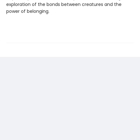
exploration of the bonds between creatures and the
power of belonging.