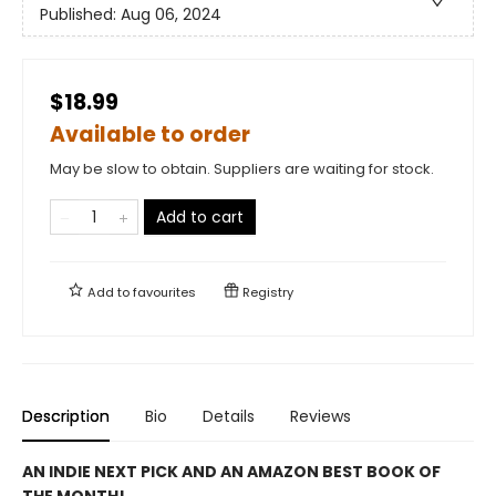
Published:
Aug 06, 2024
$18.99
Available to order
May be slow to obtain. Suppliers are waiting for stock.
Add to cart
Add to
favourites
Registry
Description
Bio
Details
Reviews
AN INDIE NEXT PICK AND AN AMAZON BEST BOOK OF
THE MONTH!