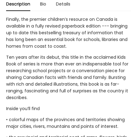
Description
Bio
Details
Finally, the premier children’s resource on Canada is
available in a fully revised paperback edition --- bringing
up to date this bestselling treasury of information that
has long been an essential book for schools, libraries and
homes from coast to coast.
Ten years after its debut, this title in the acclaimed Kids
Book of series is more than ever an indispensable tool for
researching school projects or a conversation piece for
sharing Canadian facts with friends and family. Bursting
with rich and detailed illustrations, this book is as far-
ranging, fascinating and full of surprises as the country it
describes.
Inside you’ll find
• colorful maps of the provinces and territories showing
major cities, rivers, mountains and points of interest.