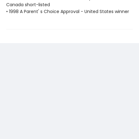
Canada short-listed
• 1998 A Parent' s Choice Approval - United States winner