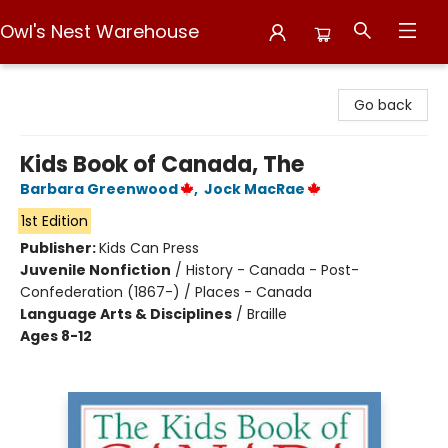
Owl's Nest Warehouse
Owl's Nest Warehouse
Go back
Kids Book of Canada, The
Barbara Greenwood
,
Jock MacRae
1st Edition
Publisher:
Kids Can Press
Juvenile Nonfiction
/
History - Canada - Post-
Confederation (1867-) / Places - Canada
Language Arts & Disciplines
/
Braille
Ages 8-12