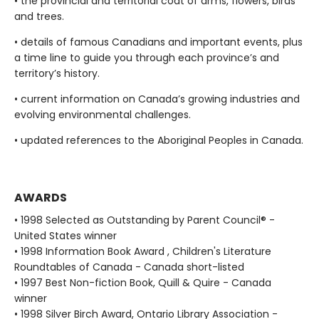
• the provincial and territorial coat of arms, flowers, birds
and trees.
• details of famous Canadians and important events, plus
a time line to guide you through each province’s and
territory’s history.
• current information on Canada’s growing industries and
evolving environmental challenges.
• updated references to the Aboriginal Peoples in Canada.
AWARDS
• 1998 Selected as Outstanding by Parent Council® -
United States winner
• 1998 Information Book Award , Children's Literature
Roundtables of Canada - Canada short-listed
• 1997 Best Non-fiction Book, Quill & Quire - Canada
winner
• 1998 Silver Birch Award, Ontario Library Association -