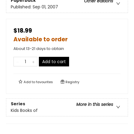
Paperback
Other editions
Published:
Sep 01, 2007
$18.99
Available to order
About 13-21 days to obtain
Add to cart
Add to
favourites
Registry
Series
More in this series
Kids Books of