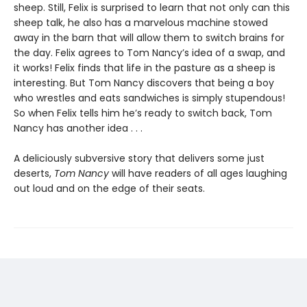
sheep. Still, Felix is surprised to learn that not only can this
sheep talk, he also has a marvelous machine stowed
away in the barn that will allow them to switch brains for
the day. Felix agrees to Tom Nancy’s idea of a swap, and
it works! Felix finds that life in the pasture as a sheep is
interesting. But Tom Nancy discovers that being a boy
who wrestles and eats sandwiches is simply stupendous!
So when Felix tells him he’s ready to switch back, Tom
Nancy has another idea . . .
A deliciously subversive story that delivers some just
deserts,
Tom Nancy
will have readers of all ages laughing
out loud and on the edge of their seats.