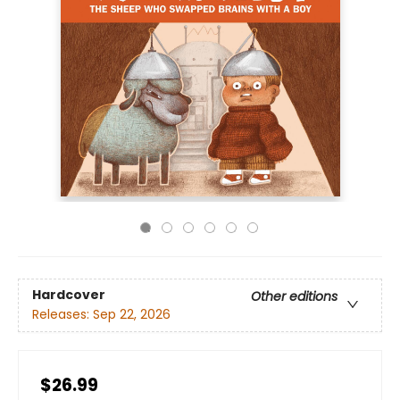
Hardcover
Other editions
Releases:
Sep 22, 2026
$26.99