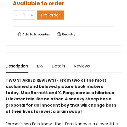
Available to order
Pre-order
Add to
favourites
Registry
Description
Bio
Details
Reviews
TWO STARRED REVIEWS! • From two of the most
acclaimed and beloved picture book makers
today, Mac Barnett and X. Fang, comes a hilarious
trickster tale like no other. A sneaky sheep has a
proposal for an innocent boy that will change both
of their lives forever: a brain swap!
Farmer's son Felix knows that Tom Nancy is a clever little