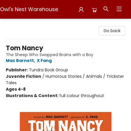
Owl's Nest Warehouse
Owl's Nest Warehouse
Go back
Tom Nancy
The Sheep Who Swapped Brains with a Boy
Mac Barnett
,
X Fang
Publisher:
Tundra Book Group
Juvenile Fiction
/
Humorous Stories / Animals / Trickster
Tales
Ages 4-8
Illustrations & Content:
full colour throughout