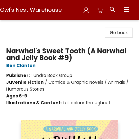
Owl's Nest Warehouse
Owl's Nest Warehouse
Go back
Narwhal's Sweet Tooth (A Narwhal
and Jelly Book #9)
Ben Clanton
Publisher:
Tundra Book Group
Juvenile Fiction
/
Comics & Graphic Novels / Animals /
Humorous Stories
Ages 6-9
Illustrations & Content:
full colour throughout