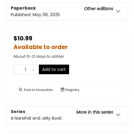
Paperback
Other editions
Published:
May 06, 2025
$10.99
Available to order
About 13-21 days to obtain
Add to cart
Add to
favourites
Registry
Series
More in this series
A Narwhal and Jelly Book