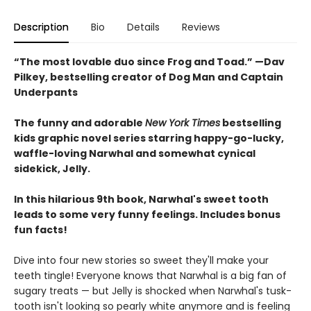
Description
Bio
Details
Reviews
“The most lovable duo since Frog and Toad.” —Dav
Pilkey, bestselling creator of Dog Man and Captain
Underpants
The funny and adorable
New York Times
bestselling
kids graphic novel series starring happy-go-lucky,
waffle-loving Narwhal and somewhat cynical
sidekick, Jelly.
In this hilarious 9th book, Narwhal's sweet tooth
leads to some very funny feelings. Includes bonus
fun facts!
Dive into four new stories so sweet they'll make your
teeth tingle! Everyone knows that Narwhal is a big fan of
sugary treats — but Jelly is shocked when Narwhal's tusk-
tooth isn't looking so pearly white anymore and is feeling