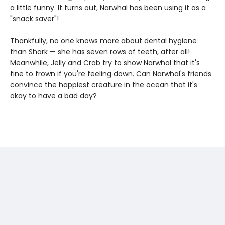
a little funny. It turns out, Narwhal has been using it as a
"snack saver"!
Thankfully, no one knows more about dental hygiene
than Shark — she has seven rows of teeth, after all!
Meanwhile, Jelly and Crab try to show Narwhal that it's
fine to frown if you're feeling down. Can Narwhal's friends
convince the happiest creature in the ocean that it's
okay to have a bad day?