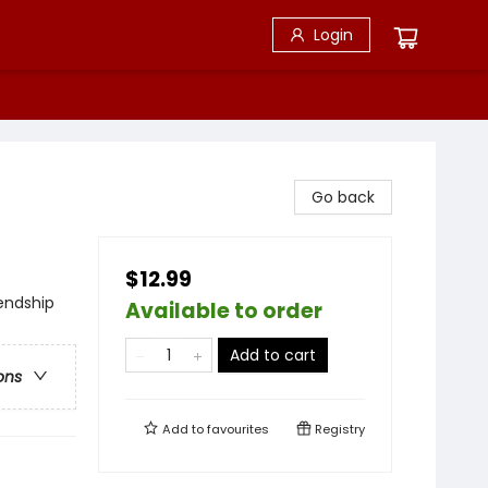
Login
Go back
$12.99
iendship
Available to order
Add to cart
ons
Add to
favourites
Registry