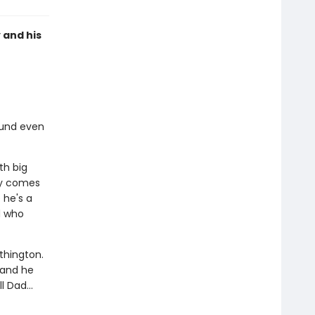
 and his
ound even
th big
ody comes
 he's a
d who
thington.
 and he
 Dad...