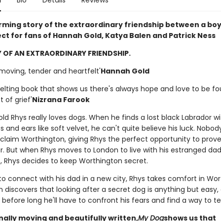
n
Bio
Details
Reviews
irming story of the extraordinary friendship between a boy
ect for fans of Hannah Gold, Katya Balen and Patrick Ness
 OF AN EXTRAORDINARY FRIENDSHIP.
 moving, tender and heartfelt'
Hannah Gold
elting book that shows us there's always hope and love to be f
t of grief'
Nizrana Farook
d Rhys really loves dogs. When he finds a lost black Labrador wi
 and ears like soft velvet, he can't quite believe his luck. Nob
 claim Worthington, giving Rhys the perfect opportunity to prove
. But when Rhys moves to London to live with his estranged da
, Rhys decides to keep Worthington secret.
to connect with his dad in a new city, Rhys takes comfort in Wor
 discovers that looking after a secret dog is anything but easy,
before long he'll have to confront his fears and find a way to tell
lly moving and beautifully written,
My Dog
shows us that