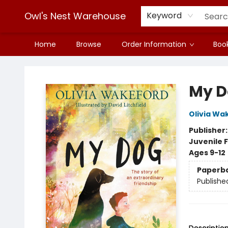
Owl's Nest Warehouse
Keyword
Home
Browse
Order Information
Book
Owl's Nest Warehouse
My D
Olivia Wa
Publisher
Juvenile F
Ages 9-12
Paperb
Publishe