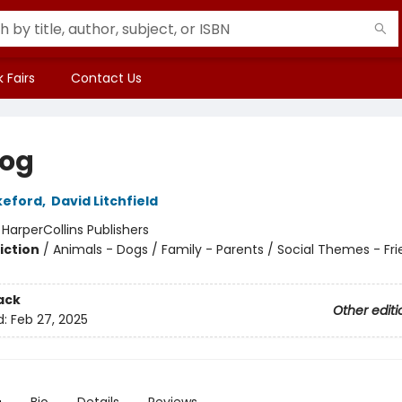
 Fairs
Contact Us
og
keford
,
David Litchfield
:
HarperCollins Publishers
iction
/
Animals - Dogs / Family - Parents / Social Themes - Fr
ack
Other editi
d:
Feb 27, 2025