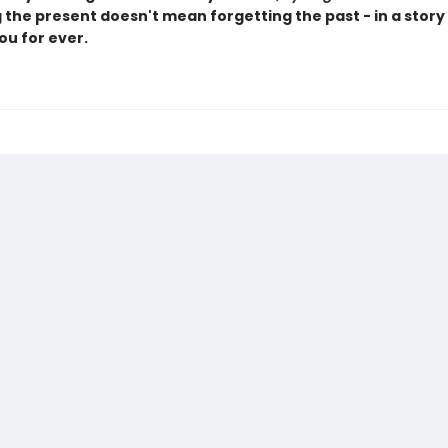
the present doesn't mean forgetting the past - in a story t
you for ever.