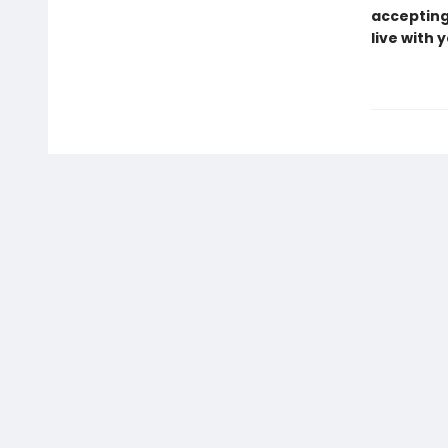
accepting 
live with 