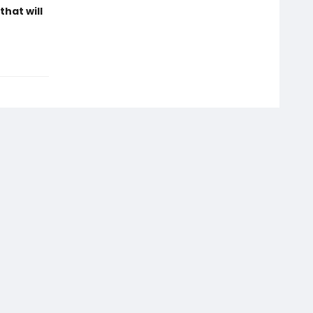
hat will