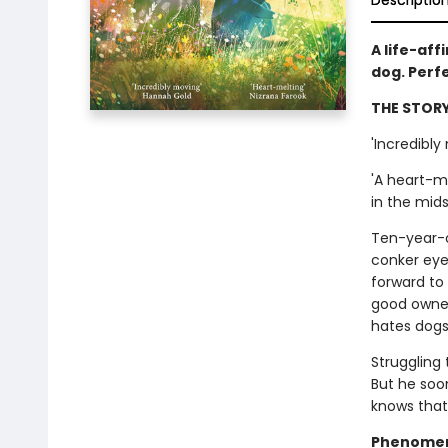
Descriptio
A life-aff
dog. Perf
THE STORY
'Incredibly
'A heart-m
in the mids
Ten-year-ol
conker eyes
forward to
good owner
hates dogs
Struggling 
But he soon
knows that 
Phenomena