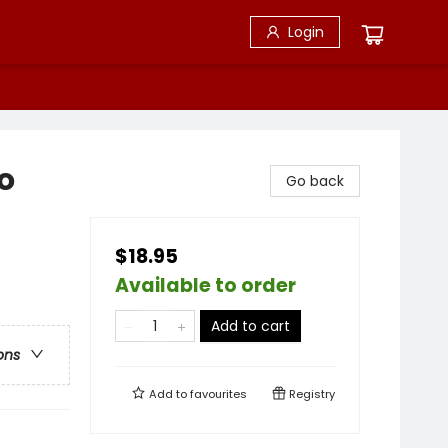
Login
o
Go back
$18.95
Available to order
Add to cart
ons
Add to
favourites
Registry