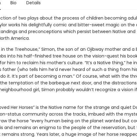
n
Bio
Details
lection of two plays about the process of children becoming adul
lor works his delightfully comic and bitter-sweet magic on the d
andings and preconceptions which persist between Native and 
North America.
 in the Treehouse,” Simon, the son of an Ojibway mother and a B
mbs into his half-finished tree house on the vision-quest his book
or him to reclaim his mother’s culture. “It’s a Native thing,” he i
 father (who tells him he’d never heard of such a thing from his
do it. It’s part of becoming a man.” Of course, what with the thr
, the temptation of the barbeque next door, and the distractions
neighbourhood girl, Simon probably wouldn’t recognize a vision if 
oved Her Horses” is the Native name for the strange and quiet Da
on-status community across the tracks, imbued with the myste
raw the horse “every human being on the planet wanted but co
 is and remains an enigma to the people of the reservation, but
it remains strong. Years later, a huge image of her horse reappea