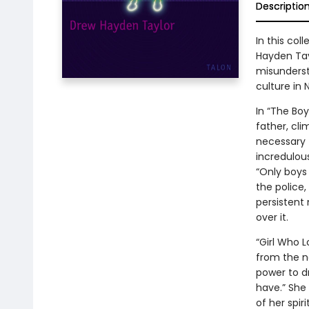
Descriptio
In this col
Hayden Tay
misunderst
culture in 
In “The Boy
father, cli
necessary f
incredulous
“Only boys 
the police
persistent 
over it.
“Girl Who L
from the n
power to d
have.” She
of her spir