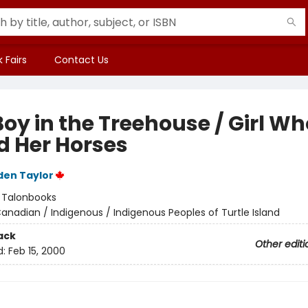
 Fairs
Contact Us
oy in the Treehouse / Girl Wh
d Her Horses
den Taylor
:
Talonbooks
anadian / Indigenous / Indigenous Peoples of Turtle Island
ack
Other editi
d:
Feb 15, 2000