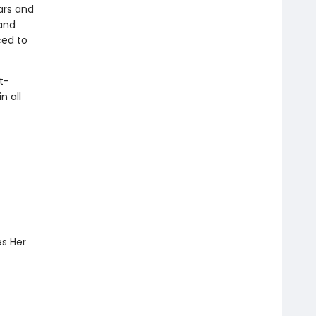
ars and
 and
ced to
t-
n all
es Her