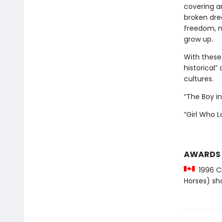
covering an
broken dre
freedom, n
grow up.
With these 
historical”
cultures.
“The Boy i
“Girl Who 
AWARDS
1996 Ch
Horses) sho