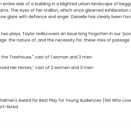
 entire side of a building in a blighted urban landscape of begg
ams. The eyes of her stallion, which once gleamed exhilaration
ow glare with defiance and anger. Danielle has clearly been for
two plays, Taylor rediscovers an issue long forgotten in our “pos
 age: the nature of, and the necessity for, these rites of passage i
n the Treehouse," cast of 1 woman and 3 men
Loved Her Horses,” cast of 2 women and 3 men
almer's Award for Best Play for Young Audiences (Girl Who Lov
rt-listed