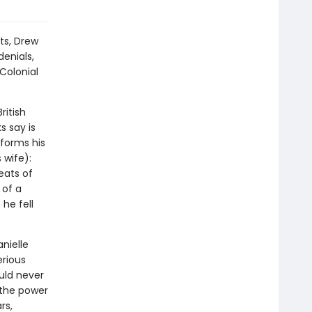
ts, Drew
enials,
Colonial
ritish
s say is
nforms his
 wife):
eats of
 of a
he fell
nielle
rious
uld never
 the power
rs,