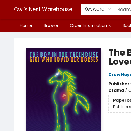
Owl's Nest Warehouse
Keyword
Home
Browse
Order Information
Book
Owl's Nest Warehouse
The B
Love
Drew Hay
Publisher
Drama
/
C
Paperb
Publishe