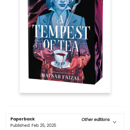
Paperback
Other editions
Published:
Feb 25, 2025