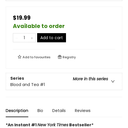
$19.99
Available to order
Add to cart
Add to
favourites
Registry
Series
More in this series
Blood and Tea
#1
Description
Bio
Details
Reviews
*An Instant #1
New York Times
Bestseller*