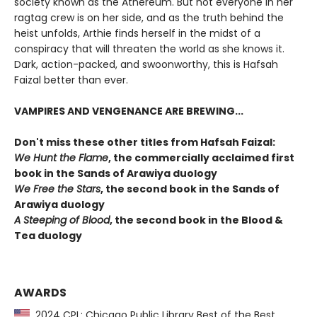
society known as the Athereum. But not everyone in her
ragtag crew is on her side, and as the truth behind the
heist unfolds, Arthie finds herself in the midst of a
conspiracy that will threaten the world as she knows it.
Dark, action-packed, and swoonworthy, this is Hafsah
Faizal better than ever.
VAMPIRES AND VENGENANCE ARE BREWING...
Don't miss these other titles from Hafsah Faizal:
We Hunt the Flame
, the commercially acclaimed first
book in the Sands of Arawiya duology
We Free the Stars
, the second book in the Sands of
Arawiya duology
A Steeping of Blood
, the second book in the Blood &
Tea duology
AWARDS
2024 CPL: Chicago Public Library Best of the Best