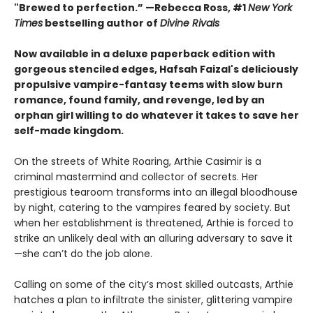
"Brewed to perfection.” —Rebecca Ross, #1
New York
Times
bestselling author of
Divine Rivals
Now available in a deluxe paperback edition with
gorgeous stenciled edges, Hafsah Faizal's deliciously
propulsive vampire-fantasy teems with slow burn
romance, found family, and revenge, led by an
orphan girl willing to do whatever it takes to save her
self-made kingdom.
On the streets of White Roaring, Arthie Casimir is a
criminal mastermind and collector of secrets. Her
prestigious tearoom transforms into an illegal bloodhouse
by night, catering to the vampires feared by society. But
when her establishment is threatened, Arthie is forced to
strike an unlikely deal with an alluring adversary to save it
—she can’t do the job alone.
Calling on some of the city’s most skilled outcasts, Arthie
hatches a plan to infiltrate the sinister, glittering vampire