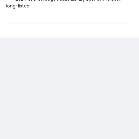
long-listed