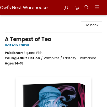
Owl's Nest Warehouse
Owl's Nest Warehouse
Go back
A Tempest of Tea
Hafsah Faizal
Publisher:
Square Fish
Young Adult Fiction
/
Vampires / Fantasy - Romance
Ages 14-18