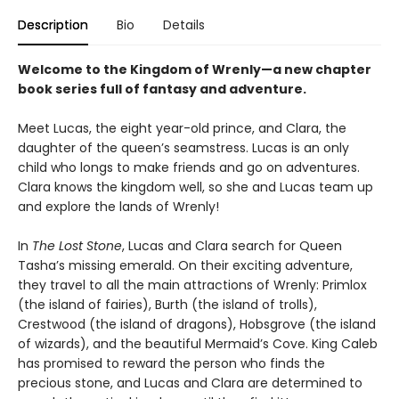
Description
Bio
Details
Welcome to the Kingdom of Wrenly—a new chapter
book series full of fantasy and adventure.
Meet Lucas, the eight year-old prince, and Clara, the
daughter of the queen’s seamstress. Lucas is an only
child who longs to make friends and go on adventures.
Clara knows the kingdom well, so she and Lucas team up
and explore the lands of Wrenly!
In
The Lost Stone
, Lucas and Clara search for Queen
Tasha’s missing emerald. On their exciting adventure,
they travel to all the main attractions of Wrenly: Primlox
(the island of fairies), Burth (the island of trolls),
Crestwood (the island of dragons), Hobsgrove (the island
of wizards), and the beautiful Mermaid’s Cove. King Caleb
has promised to reward the person who finds the
precious stone, and Lucas and Clara are determined to