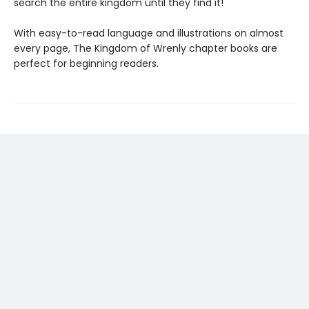
search the entire kingdom until they find it!
With easy-to-read language and illustrations on almost
every page, The Kingdom of Wrenly chapter books are
perfect for beginning readers.