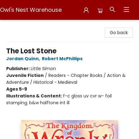
Owl's Nest Warehouse
Owl's Nest Warehouse
Go back
The Lost Stone
Jordan Quinn
,
Robert McPhillips
Publisher:
Little Simon
Juvenile Fiction
/
Readers - Chapter Books / Action &
Adventure / Historical - Medieval
Ages 5-9
Illustrations & Content:
f-c gloss uv cvr w- foil
stamping; b&w halftone int ill