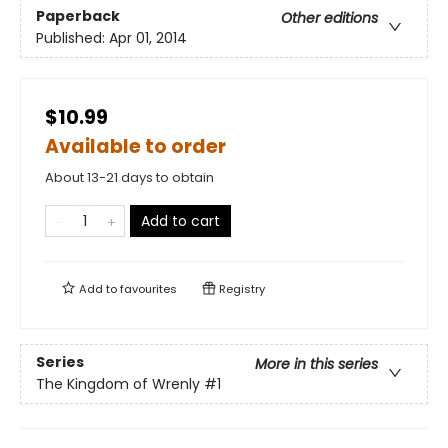
Paperback
Other editions
Published:
Apr 01, 2014
$10.99
Available to order
About 13-21 days to obtain
Add to cart
Add to
favourites
Registry
Series
More in this series
The Kingdom of Wrenly
#1