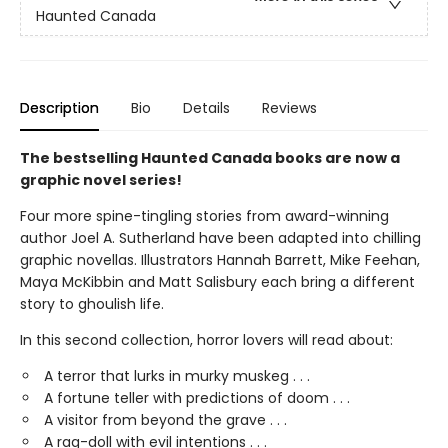
Haunted Canada
Description
Bio
Details
Reviews
The bestselling Haunted Canada books are now a
graphic novel series!
Four more spine-tingling stories from award-winning
author Joel A. Sutherland have been adapted into chilling
graphic novellas. Illustrators Hannah Barrett, Mike Feehan,
Maya McKibbin and Matt Salisbury each bring a different
story to ghoulish life.
In this second collection, horror lovers will read about:
A terror that lurks in murky muskeg . . .
A fortune teller with predictions of doom . . .
A visitor from beyond the grave . . .
A rag-doll with evil intentions . . .