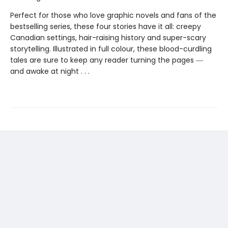
Perfect for those who love graphic novels and fans of the
bestselling series, these four stories have it all: creepy
Canadian settings, hair-raising history and super-scary
storytelling. Illustrated in full colour, these blood-curdling
tales are sure to keep any reader turning the pages ―
and awake at night . . .