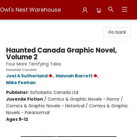
Owl's Nest Warehouse
Owl's Nest Warehouse
Go back
Haunted Canada Graphic Novel,
Volume 2
Four More Terrifying Tales
Haunted Canada
Joel A Sutherland
,
Hannah Barrett
,
Mike Feehan
Publisher:
Scholastic Canada Ltd
Juvenile Fiction
/
Comics & Graphic Novels - Horror /
Comics & Graphic Novels - Historical / Comics & Graphic
Novels - Paranormal
Ages 9-12