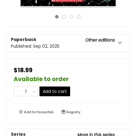
Paperback
Other editions
Published:
Sep 02, 2025
$18.99
Available to order
Add to cart
Add to
favourites
Registry
Series
More in this series