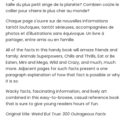
taille du plus petit singe de la planète? Combien coûte le
collier pour chiens le plus cher au monde?
Chaque page s'ouvre sur de nouvelles informations
tantôt loufoques, tantôt sérieuses, accompagnées de
photos et d'illustrations sans équivoque. Un livre à
partager, entre amis ou en famille.
All of the facts in this handy book will amaze friends and
family: Animals Superpowers, Chills and Thrills, Eat or Be
Eaten, Mini and Mega, Wild and Crazy, and much, much
more. Adjacent pages for such facts present a one
paragraph explanation of how that fact is possible or why
it is so.
Wacky facts, fascinating information, and lively art
combined in this easy-to-browse, casual reference book
that is sure to give young readers hours of fun.
Original title:
Weird But True: 300 Outrageous Facts