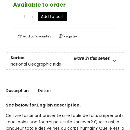
Available to order
Add to cart
Add to
favourites
Registry
Series
More in this series
National Geographic Kids
Description
Details
See below for English description.
Ce livre fascinant présente une foule de faits surprenants
: quel poids une fourmi peut-elle soulever? Quelle est la
longueur totale des veines du corps humain? Quelle est la