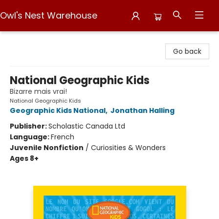
Owl's Nest Warehouse
Owl's Nest Warehouse
Go back
National Geographic Kids
Bizarre mais vrai!
National Geographic Kids
Geographic Kids National
,
Jonathan Halling
Publisher:
Scholastic Canada Ltd
Language:
French
Juvenile Nonfiction
/
Curiosities & Wonders
Ages 8+