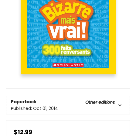
Paperback
Other editions
Published:
Oct 01, 2014
$12.99