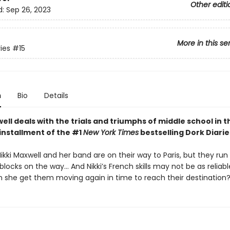
Other editi
d:
Sep 26, 2023
More in this se
ies
#15
n
Bio
Details
ell deals with the trials and triumphs of middle school in t
installment of the #1
New York Times
bestselling Dork Diarie
Nikki Maxwell and her band are on their way to Paris, but they run 
ocks on the way… And Nikki’s French skills may not be as reliabl
 she get them moving again in time to reach their destination