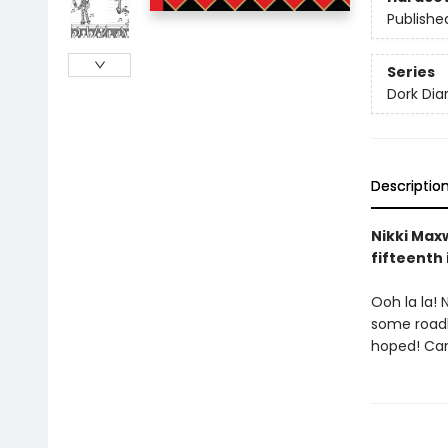
Publishe
Series
Dork Diar
Descriptio
Nikki Maxw
fifteenth 
Ooh la la! 
some roadbl
hoped! Can