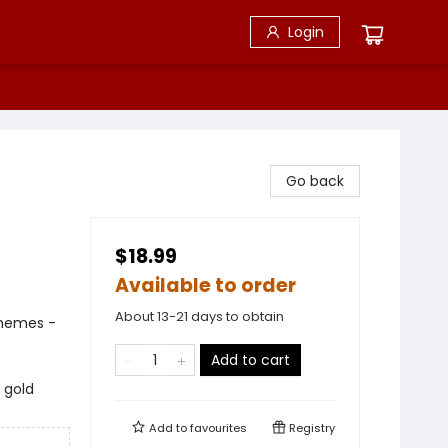
Login
Go back
$18.99
Available to order
About 13-21 days to obtain
Themes -
Add to cart
 gold
Add to
favourites
Registry