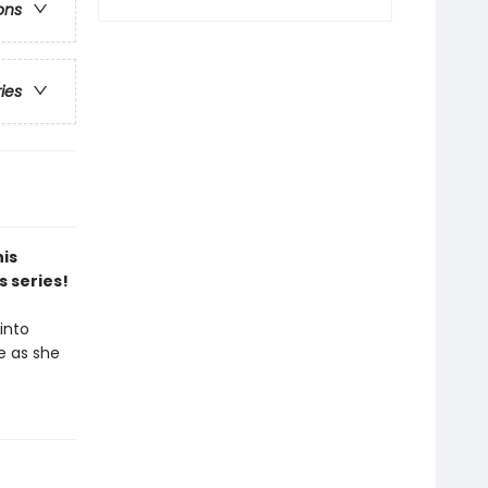
ons
ries
his
s series!
into
e as she
?