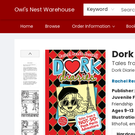
Owl's Nest Warehouse
Keyword
Home
Browse
Order Information
Book
Owl's Nest Warehouse
Dork 
Tales fr
Dork Diari
Rachel Re
Publisher
Juvenile F
Friendship
Ages 9-13
Illustrati
lithofoil, e
Hardco