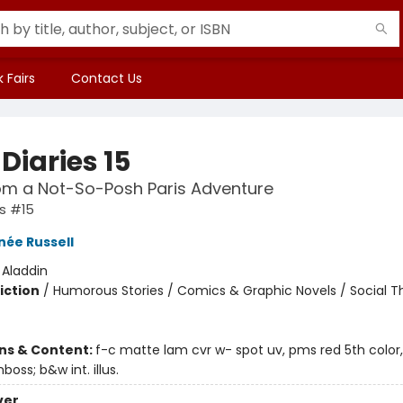
 Fairs
Contact Us
Diaries 15
om a Not-So-Posh Paris Adventure
es #15
née Russell
:
Aladdin
iction
/
Humorous Stories / Comics & Graphic Novels / Social 
ons & Content:
f-c matte lam cvr w- spot uv, pms red 5th color,
mboss; b&w int. illus.
ver