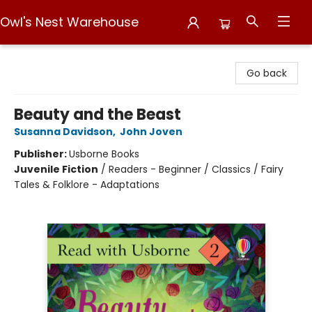
Owl's Nest Warehouse
Owl's Nest Warehouse
Go back
Beauty and the Beast
Susanna Davidson
,
John Joven
Publisher:
Usborne Books
Juvenile Fiction
/
Readers - Beginner / Classics / Fairy
Tales & Folklore - Adaptations