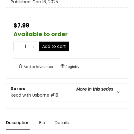
Published:
Dec 16, 2025
$7.99
Available to order
Add to cart
Add to
favourites
Registry
Series
More in this series
Read with Usborne
#18
Description
Bio
Details