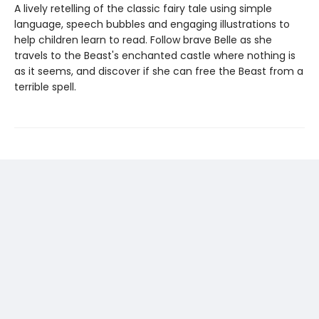
A lively retelling of the classic fairy tale using simple
language, speech bubbles and engaging illustrations to
help children learn to read. Follow brave Belle as she
travels to the Beast's enchanted castle where nothing is
as it seems, and discover if she can free the Beast from a
terrible spell.