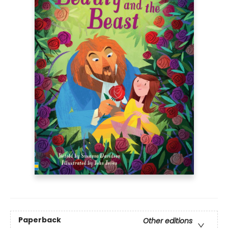
Paperback
Other editions