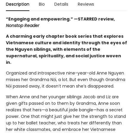
Description
Bio
Details
Reviews
“Engaging and empowering.” —STARRED review,
Nonstop Reader
A charming early chapter book series that explores
Vietnamese culture and identity through the eyes of
the Nguyen siblings, with elements of the
supernatural, spirituality, and social justice woven
in.
Organized and introspective nine-year-old Anne Nguyen
misses her Grandma Nội, a lot. But even though Grandma
Nội passed away, it doesn’t mean she’s disappeared.
When Anne and her younger siblings Jacob and Liz are
given gifts passed on to them by Grandma, Anne soon
realizes that hers—a beautiful jade bangle—has a secret
power. One that might just give her the strength to stand
up to her ballet teacher, who treats her differently than
her white classmates, and embrace her Vietnamese