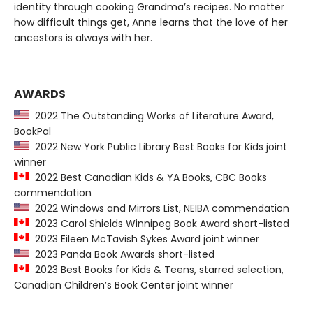
identity through cooking Grandma’s recipes. No matter
how difficult things get, Anne learns that the love of her
ancestors is always with her.
AWARDS
2022 The Outstanding Works of Literature Award,
BookPal
2022 New York Public Library Best Books for Kids joint
winner
2022 Best Canadian Kids & YA Books, CBC Books
commendation
2022 Windows and Mirrors List, NEIBA commendation
2023 Carol Shields Winnipeg Book Award short-listed
2023 Eileen McTavish Sykes Award joint winner
2023 Panda Book Awards short-listed
2023 Best Books for Kids & Teens, starred selection,
Canadian Children’s Book Center joint winner