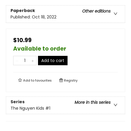
Paperback
Other editions
Published:
Oct 18, 2022
$10.99
Available to order
Add to cart
Add to
favourites
Registry
Series
More in this series
The Nguyen Kids
#1