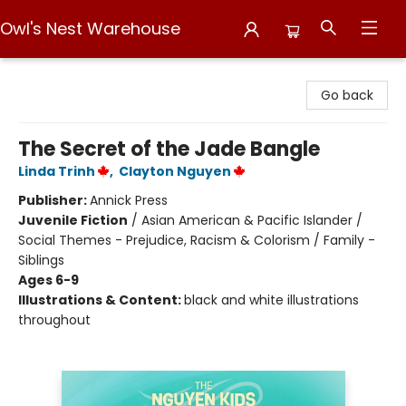
Owl's Nest Warehouse
Owl's Nest Warehouse
Go back
The Secret of the Jade Bangle
Linda Trinh
,
Clayton Nguyen
Publisher:
Annick Press
Juvenile Fiction
/
Asian American & Pacific Islander /
Social Themes - Prejudice, Racism & Colorism / Family -
Siblings
Ages 6-9
Illustrations & Content:
black and white illustrations
throughout