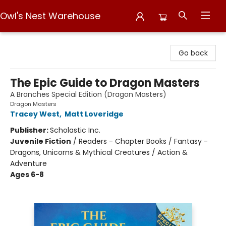
Owl's Nest Warehouse
Owl's Nest Warehouse
Go back
The Epic Guide to Dragon Masters
A Branches Special Edition (Dragon Masters)
Dragon Masters
Tracey West
,
Matt Loveridge
Publisher:
Scholastic Inc.
Juvenile Fiction
/
Readers - Chapter Books / Fantasy -
Dragons, Unicorns & Mythical Creatures / Action &
Adventure
Ages 6-8