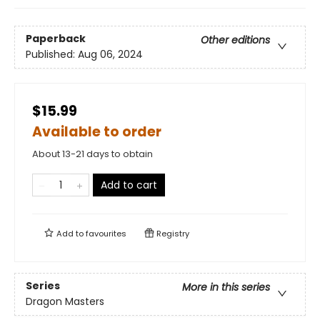
Paperback
Other editions
Published:
Aug 06, 2024
$15.99
Available to order
About 13-21 days to obtain
Add to cart
Add to
favourites
Registry
Series
More in this series
Dragon Masters