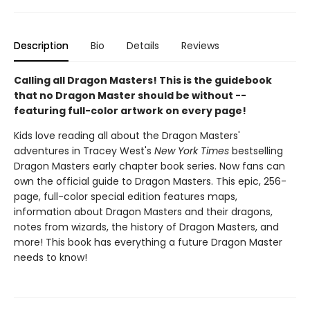
Description
Bio
Details
Reviews
Calling all Dragon Masters! This is the guidebook
that no Dragon Master should be without --
featuring full-color artwork on every page!
Kids love reading all about the Dragon Masters'
adventures in Tracey West's
New York Times
bestselling
Dragon Masters early chapter book series. Now fans can
own the official guide to Dragon Masters. This epic, 256-
page, full-color special edition features maps,
information about Dragon Masters and their dragons,
notes from wizards, the history of Dragon Masters, and
more! This book has everything a future Dragon Master
needs to know!