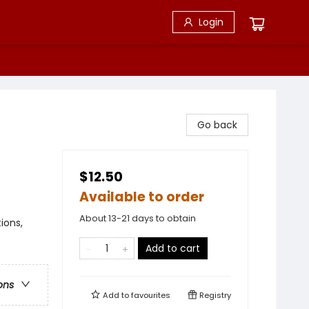
Login
Go back
$12.50
Available to order
About 13-21 days to obtain
ions,
Add to cart
ons
Add to
favourites
Registry