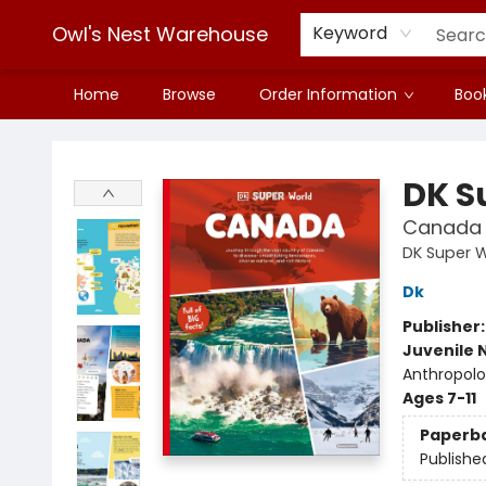
Owl's Nest Warehouse
Keyword
Home
Browse
Order Information
Book
Owl's Nest Warehouse
DK S
Canada
DK Super 
Dk
Publisher
Juvenile 
Anthropolo
Ages 7-11
Paperb
Publishe