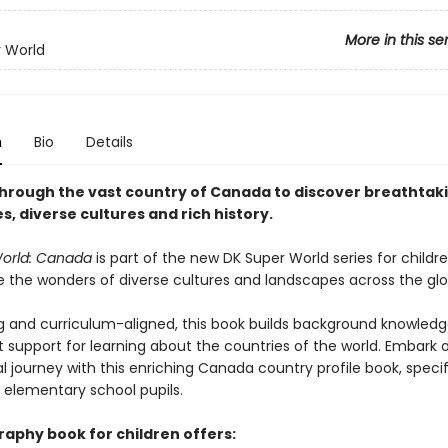
More in this se
 World
n
Bio
Details
hrough the vast country of Canada to discover breathtak
, diverse cultures and rich history.
World: Canada
is part of the new DK Super World series for child
re the wonders of diverse cultures and landscapes across the glo
g and curriculum-aligned, this book builds background knowledg
t support for learning about the countries of the world. Embark 
 journey with this enriching Canada country profile book, specif
r elementary school pupils.
raphy book for children offers: