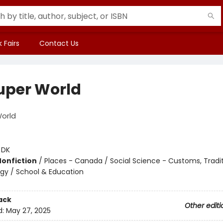
 Fairs
Contact Us
uper World
World
:
DK
Nonfiction
/
Places - Canada / Social Science - Customs, Tradit
gy / School & Education
ack
Other editi
d:
May 27, 2025