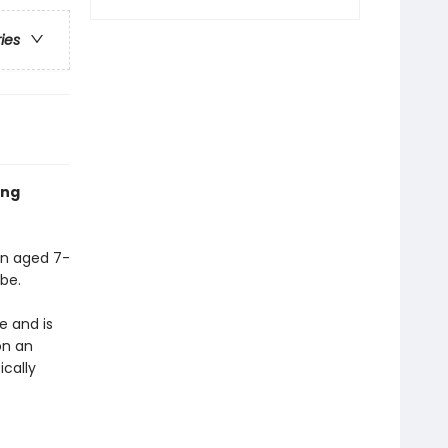
ries
ing
ren aged 7-
be.
e and is
on an
ically