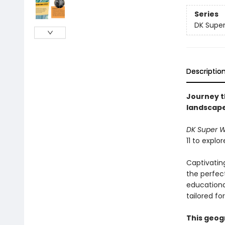
Series
DK Super
Descriptio
Journey t
landscapes
DK Super 
11 to explo
Captivatin
the perfec
educational
tailored fo
This geog