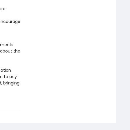
ore
 encourage
lements
 about the
mation
on to any
, bringing