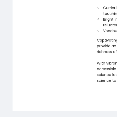
Curricu
teachin
Bright 
relucta
Vocabul
Captivatin
provide an
richness of
With vibra
accessible
science le
science to 