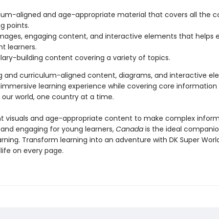
lum-aligned and age-appropriate material that covers all the c
g points.
images, engaging content, and interactive elements that helps
nt learners.
ary-building content covering a variety of topics.
g and curriculum-aligned content, diagrams, and interactive e
 immersive learning experience while covering core information
 our world, one country at a time.
nt visuals and age-appropriate content to make complex infor
 and engaging for young learners,
Canada
is the ideal compani
arning. Transform learning into an adventure with DK Super World
life on every page.