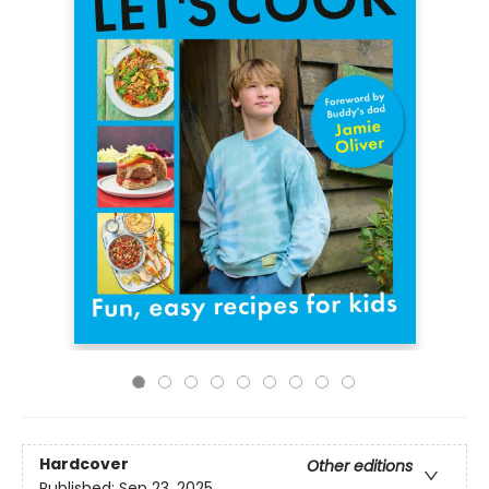
Hardcover
Other editions
Published:
Sep 23, 2025