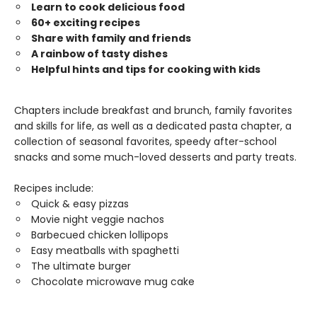
Learn to cook delicious food
60+ exciting recipes
Share with family and friends
A rainbow of tasty dishes
Helpful hints and tips for cooking with kids
Chapters include breakfast and brunch, family favorites
and skills for life, as well as a dedicated pasta chapter, a
collection of seasonal favorites, speedy after-school
snacks and some much-loved desserts and party treats.
Recipes include:
Quick & easy pizzas
Movie night veggie nachos
Barbecued chicken lollipops
Easy meatballs with spaghetti
The ultimate burger
Chocolate microwave mug cake