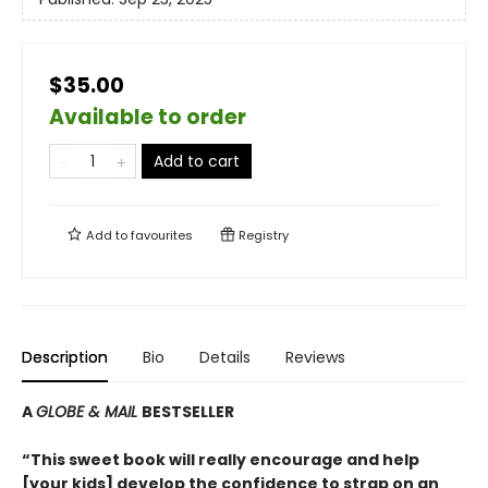
$35.00
Available to order
Add to cart
Add to
favourites
Registry
Description
Bio
Details
Reviews
A
GLOBE & MAIL
BESTSELLER
“This sweet book will really encourage and help
[your kids] develop the confidence to strap on an