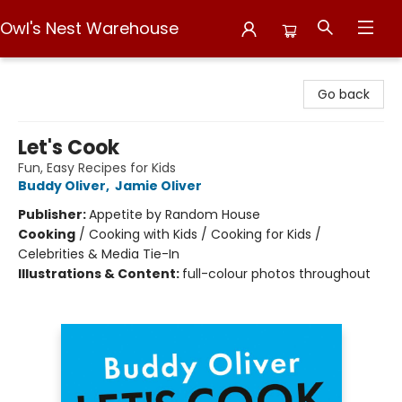
Owl's Nest Warehouse
Owl's Nest Warehouse
Go back
Let's Cook
Fun, Easy Recipes for Kids
Buddy Oliver
,
Jamie Oliver
Publisher:
Appetite by Random House
Cooking
/
Cooking with Kids / Cooking for Kids /
Celebrities & Media Tie-In
Illustrations & Content:
full-colour photos throughout