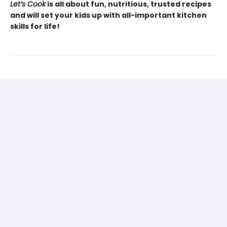
Let’s Cook
is all about fun, nutritious, trusted recipes
and will set your kids up with all-important kitchen
skills for life!