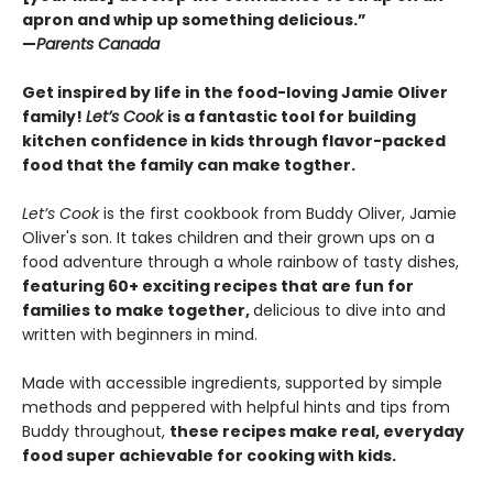
apron and whip up something delicious.”
—
Parents Canada
Get inspired by life in the food-loving Jamie Oliver
family!
Let’s Cook
is a fantastic tool for building
kitchen confidence in kids through flavor-packed
food that the family can make togther.
Let’s Cook
is the first cookbook from Buddy Oliver, Jamie
Oliver's son. It takes children and their grown ups on a
food adventure through a whole rainbow of tasty dishes,
featuring 60+ exciting recipes that are fun for
families to make together,
delicious to dive into and
written with beginners in mind.
Made with accessible ingredients, supported by simple
methods and peppered with helpful hints and tips from
Buddy throughout,
these recipes make real, everyday
food super achievable for cooking with kids.