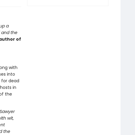
 up a
d and the
author of
long with
es into
 for dead
hosts in
of the
. Sawyer
th wit,
ent
d the