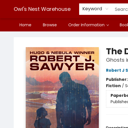
Owl's Nest Warehouse
Keyword
Home
Browse
Order Information
Book
Owl's Nest Warehouse
The 
Ghosts i
Robert J 
Publisher
Fiction
/
S
Paperb
Publishe