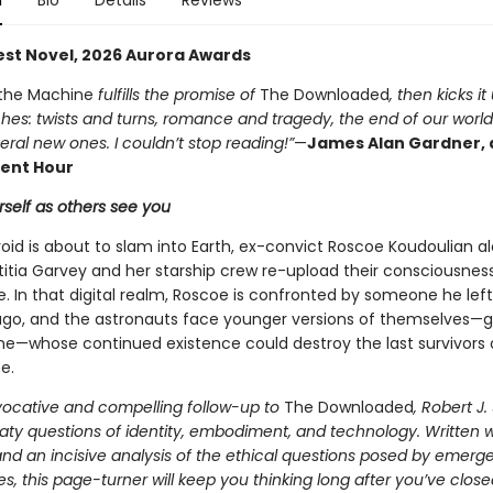
n
Bio
Details
Reviews
Best Novel, 2026 Aurora Awards
 the Machine
fulfills the promise of
The Downloaded
, then kicks it
hes: twists and turns, romance and tragedy, the end of our worl
veral new ones. I couldn’t stop reading!”
—
James Alan Gardner, 
nt Hour
self as others see you
oid is about to slam into Earth, ex-convict Roscoe Koudoulian a
titia Garvey and her starship crew re-upload their consciousness
. In that digital realm, Roscoe is confronted by someone he left
ago, and the astronauts face younger versions of themselves—g
e—whose continued existence could destroy the last survivors 
e.
ovocative and compelling follow-up to
The Downloaded
, Robert J
ty questions of identity, embodiment, and technology. Written wi
nd an incisive analysis of the ethical questions posed by emerg
s, this page-turner will keep you thinking long after you’ve close