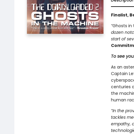
Descriptio
Finalist, 
“
Ghosts in
dozen notc
start of se
Commitme
To see your
As an aster
Captain Le
cyberspace
centuries 
the machin
human rac
“In the pr
tackles mea
empathy, a
technologie