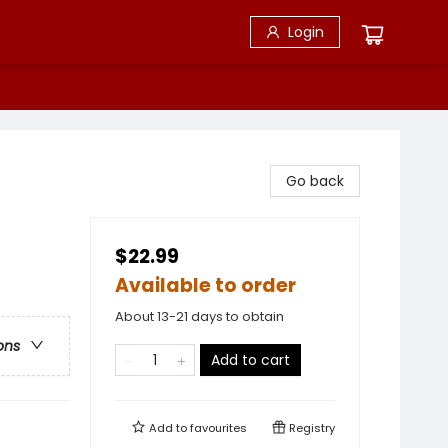
Login
Go back
$22.99
Available to order
About 13-21 days to obtain
ons
Add to cart
Add to
favourites
Registry