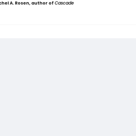
chel A. Rosen, author of
Cascade