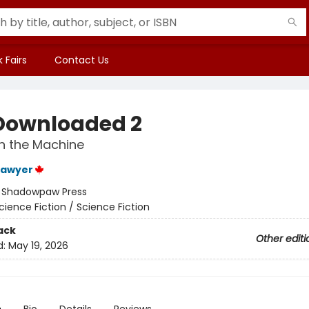
 Fairs
Contact Us
Downloaded 2
n the Machine
Sawyer
:
Shadowpaw Press
cience Fiction / Science Fiction
ack
Other editi
d:
May 19, 2026