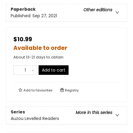
Paperback
Other editions
Published:
Sep 27, 2021
$10.99
Available to order
About 13-21 days to obtain
Add to cart
Add to
favourites
Registry
Series
More in this series
Auzou Levelled Readers