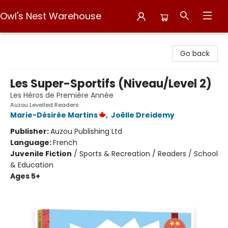
Owl's Nest Warehouse
Owl's Nest Warehouse
Go back
Les Super-Sportifs (Niveau/Level 2)
Les Héros de Première Année
Auzou Levelled Readers
Marie-Désirée Martins
,
Joëlle Dreidemy
Publisher:
Auzou Publishing Ltd
Language:
French
Juvenile Fiction
/
Sports & Recreation / Readers / School
& Education
Ages 5+