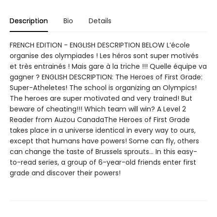
Description
Bio
Details
FRENCH EDITION - ENGLISH DESCRIPTION BELOW L’école
organise des olympiades ! Les héros sont super motivés
et très entrainés ! Mais gare à la triche !!! Quelle équipe va
gagner ? ENGLISH DESCRIPTION: The Heroes of First Grade:
Super-Atheletes! The school is organizing an Olympics!
The heroes are super motivated and very trained! But
beware of cheating!!! Which team will win? A Level 2
Reader from Auzou CanadaThe Heroes of First Grade
takes place in a universe identical in every way to ours,
except that humans have powers! Some can fly, others
can change the taste of Brussels sprouts… In this easy-
to-read series, a group of 6-year-old friends enter first
grade and discover their powers!