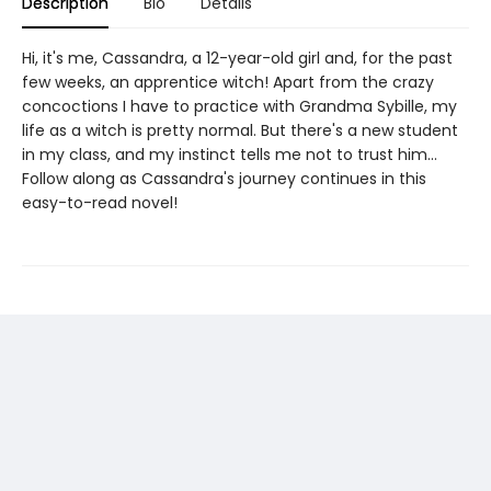
Description
Bio
Details
Hi, it's me, Cassandra, a 12-year-old girl and, for the past
few weeks, an apprentice witch! Apart from the crazy
concoctions I have to practice with Grandma Sybille, my
life as a witch is pretty normal. But there's a new student
in my class, and my instinct tells me not to trust him...
Follow along as Cassandra's journey continues in this
easy-to-read novel!