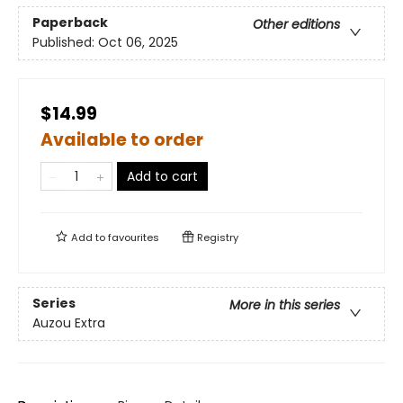
Paperback
Other editions
Published:
Oct 06, 2025
$14.99
Available to order
Add to cart
Add to
favourites
Registry
Series
More in this series
Auzou Extra