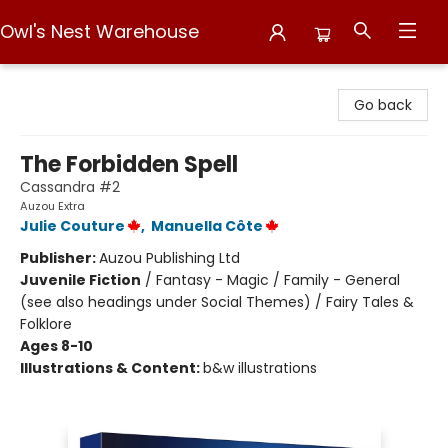
Owl's Nest Warehouse
Owl's Nest Warehouse
Go back
The Forbidden Spell
Cassandra #2
Auzou Extra
Julie Couture
,
Manuella Côte
Publisher:
Auzou Publishing Ltd
Juvenile Fiction
/
Fantasy - Magic / Family - General
(see also headings under Social Themes) / Fairy Tales &
Folklore
Ages 8-10
Illustrations & Content:
b&w illustrations