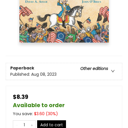
Paperback
Other editions
Published:
Aug 08, 2023
$8.39
Available to order
You save:
$
3.60
(
30
%)
Add to cart