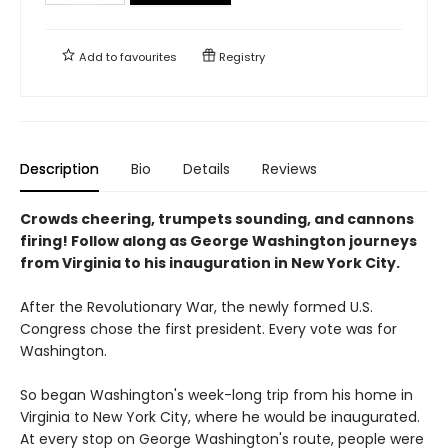
Add to
favourites
Registry
Description
Bio
Details
Reviews
Crowds cheering, trumpets sounding, and cannons
firing! Follow along as George Washington journeys
from Virginia to his inauguration in New York City.
After the Revolutionary War, the newly formed U.S.
Congress chose the first president. Every vote was for
Washington.
So began Washington's week-long trip from his home in
Virginia to New York City, where he would be inaugurated.
At every stop on George Washington's route, people were