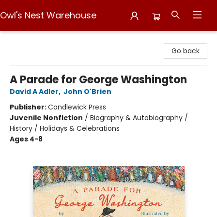
Owl's Nest Warehouse
Owl's Nest Warehouse
Go back
A Parade for George Washington
David A Adler
,
John O'Brien
Publisher:
Candlewick Press
Juvenile Nonfiction
/
Biography & Autobiography /
History / Holidays & Celebrations
Ages 4-8