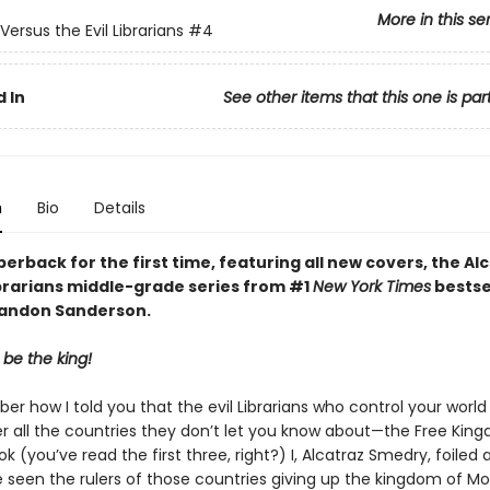
More in this se
Versus the Evil Librarians
#4
 In
See other items that this one is par
n
Bio
Details
erback for the first time, featuring all new covers, the Alc
ibrarians middle-grade series from #1
New York Times
bestse
randon Sanderson.
 be the king!
r how I told you that the evil Librarians who control your world 
er all the countries they don’t let you know about—the Free Kin
ok (you’ve read the first three, right?) I, Alcatraz Smedry, foiled 
 seen the rulers of those countries giving up the kingdom of Mo