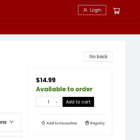
Login
Go back
$14.99
Available to order
Add to cart
ons
Add to
favourites
Registry