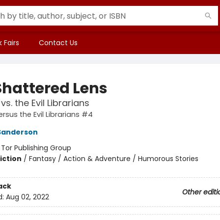
 Fairs
Contact Us
Shattered Lens
vs. the Evil Librarians
rsus the Evil Librarians #4
Sanderson
:
Tor Publishing Group
iction
/
Fantasy / Action & Adventure / Humorous Stories
ack
Other editi
d:
Aug 02, 2022