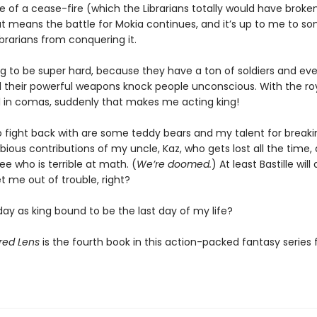
 of a cease-fire (which the Librarians totally would have broken
at means the battle for Mokia continues, and it’s up to me to 
brarians from conquering it.
ng to be super hard, because they have a ton of soldiers and eve
d their powerful weapons knock people unconscious. With the roy
ll in comas, suddenly that makes me acting king!
to fight back with are some teddy bears and my talent for breakin
bious contributions of my uncle, Kaz, who gets lost all the time
e who is terrible at math. (
We’re doomed.
) At least Bastille wil
t me out of trouble, right?
 day as king bound to be the last day of my life?
red Lens
is the fourth book in this action-packed fantasy series