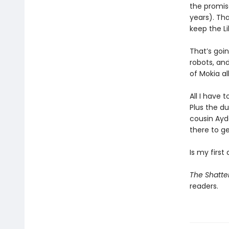
the promise
years). Th
keep the Li
That’s goi
robots, an
of Mokia a
All I have 
Plus the du
cousin Ayde
there to ge
Is my first
The Shatte
readers.