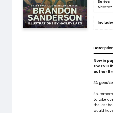
Series
Alcatraz 
Included
Descriptio
Now in pap
the Evil L
author B
It’s good to
So, remembe
to take ov
the last bo
would have