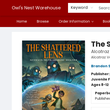
Owl's Nest Warehouse
Keyword
Home
Browse
Order Information
Book
Owl's Nest Warehouse
The 
Alcatraz 
Alcatraz Ve
Brandon 
Publisher
Juvenile F
Ages 8-12
Paperb
Publishe