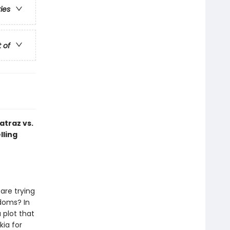
ries
t of
atraz vs.
lling
are trying
gdoms? In
a plot that
kia for