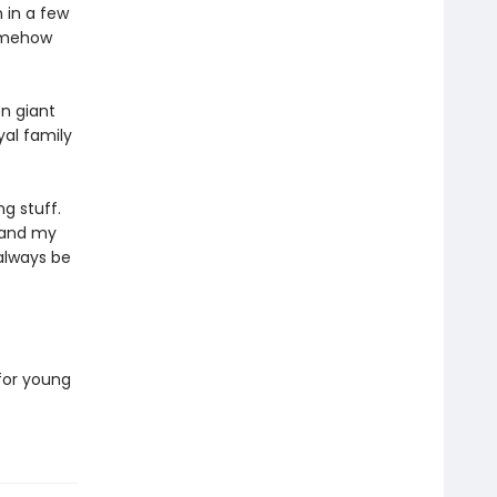
 in a few
somehow
n giant
al family
g stuff.
, and my
l always be
 for young