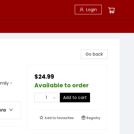
Login
Go back
$24.99
mily -
Available to order
Add to cart
ons
Add to
favourites
Registry