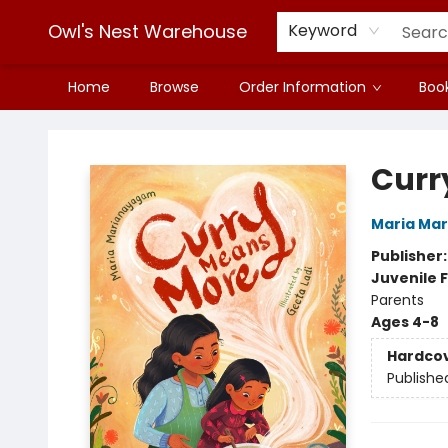
Owl's Nest Warehouse
Keyword
Home
Browse
Order Information
Book
Owl's Nest Warehouse
Curr
Maria Ma
Publisher
Juvenile F
Parents
Ages 4-8
Hardco
Publishe