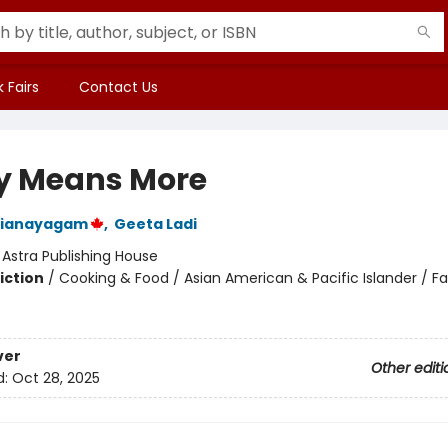
 Fairs
Contact Us
y Means More
rianayagam
,
Geeta Ladi
:
Astra Publishing House
iction
/
Cooking & Food / Asian American & Pacific Islander / Fa
ver
Other editi
d:
Oct 28, 2025