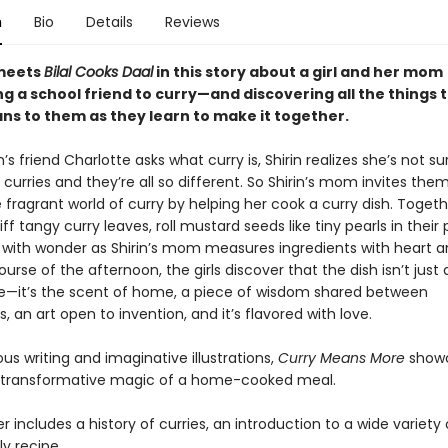
n
Bio
Details
Reviews
eets
Bilal Cooks Daal
in this story about a girl and her mom
g a school friend to curry—and discovering all the things 
ns to them as they learn to make it together.
’s friend Charlotte asks what curry is, Shirin realizes she’s not s
curries and they’re all so different. So Shirin’s mom invites the
 fragrant world of curry by helping her cook a curry dish. Togeth
niff tangy curry leaves, roll mustard seeds like tiny pearls in their
with wonder as Shirin’s mom measures ingredients with heart a
urse of the afternoon, the girls discover that the dish isn’t just
—it’s the scent of home, a piece of wisdom shared between
, an art open to invention, and it’s flavored with love.
ous writing and imaginative illustrations,
Curry Means More
show
 transformative magic of a home-cooked meal.
 includes a history of curries, an introduction to a wide variety 
y recipe.