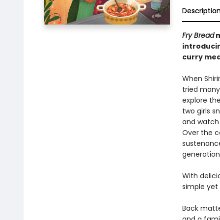
Descriptio
Fry Bread
m
introducin
curry mea
When Shirin
tried many 
explore the
two girls s
and watch 
Over the co
sustenance
generations
With delici
simple yet
Back matter
and a famil