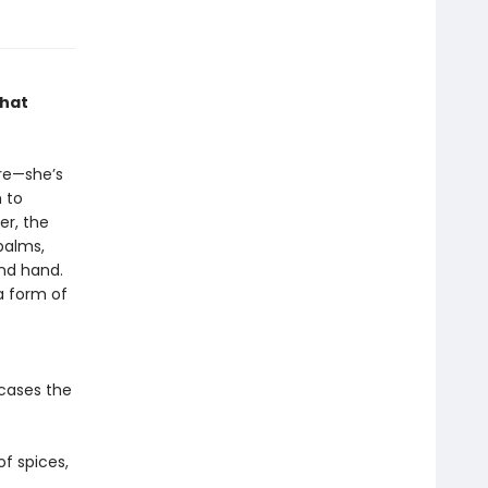
that
ure—she’s
m to
er, the
 palms,
nd hand.
 a form of
cases the
of spices,