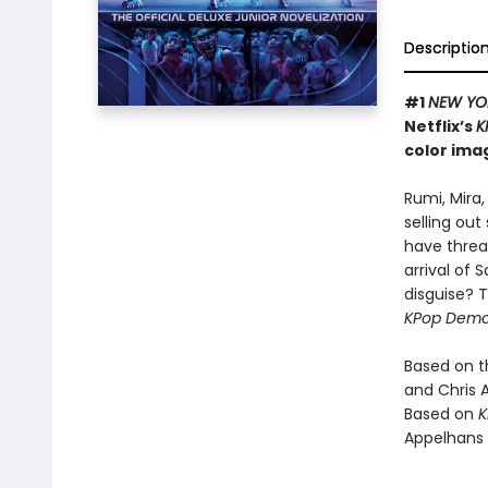
Descriptio
#1
NEW YO
Netflix’s
K
color ima
Rumi, Mira
selling ou
have threa
arrival of
disguise? T
KPop Demo
Based on 
and Chris 
Based on
K
Appelhans