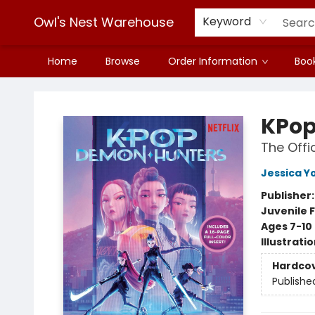
Owl's Nest Warehouse
Keyword
Home
Browse
Order Information
Book
Owl's Nest Warehouse
KPop
The Offic
Jessica Y
Publisher
Juvenile F
Ages 7-10
Illustrati
Hardco
Publishe