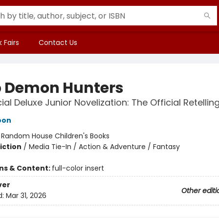
 Fairs
Contact Us
 Demon Hunters
ial Deluxe Junior Novelization: The Official Retellin
oon
:
Random House Children's Books
iction
/
Media Tie-In / Action & Adventure / Fantasy
ons & Content:
full-color insert
ver
Other editi
d:
Mar 31, 2026