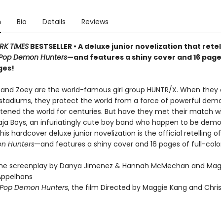
n
Bio
Details
Reviews
RK TIMES
BESTSELLER • A deluxe junior novelization that retel
Pop Demon Hunters
—and features a shiny cover and 16 pages
ges!
, and Zoey are the world-famous girl group HUNTR/X. When they 
t stadiums, they protect the world from a force of powerful dem
tened the world for centuries. But have they met their match w
 Saja Boys, an infuriatingly cute boy band who happen to be demo
his hardcover deluxe junior novelization is the official retelling of 
n Hunters
—and features a shiny cover and 16 pages of full-colo
the screenplay by Danya Jimenez & Hannah McMechan and Mag
Appelhans
Pop Demon Hunters
, the film Directed by Maggie Kang and Chri