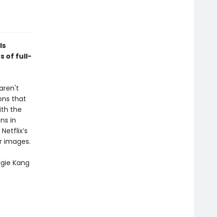
ls
 of full-
aren't
ons that
ith the
ns in
Netflix’s
r images.
gie Kang
s