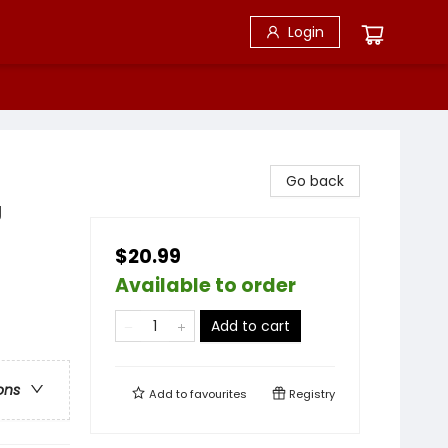
Login
Go back
g
$20.99
Available to order
Add to cart
ons
Add to
favourites
Registry