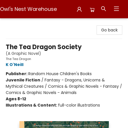
Owl's Nest Warehouse
Owl's Nest Warehouse
Go back
The Tea Dragon Society
(A Graphic Novel)
The Tea Dragon
K O'Neill
Publisher:
Random House Children's Books
Juvenile Fiction
/
Fantasy - Dragons, Unicorns &
Mythical Creatures / Comics & Graphic Novels - Fantasy /
Comics & Graphic Novels - Animals
Ages 8-12
Illustrations & Content:
full-color illustrations