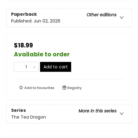
Paperback
Other editions
Published:
Jun 02, 2026
$18.99
Available to order
Add to cart
Add to
favourites
Registry
Series
More in this series
The Tea Dragon