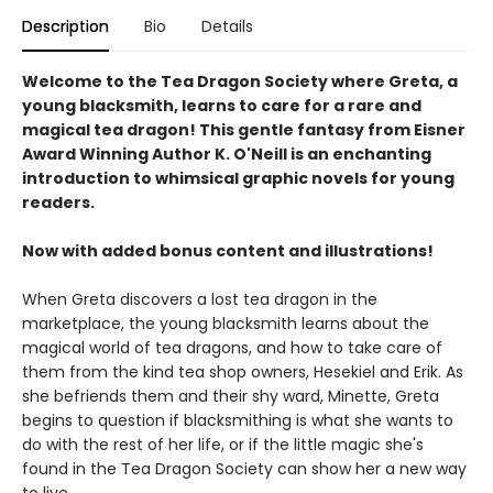
Description
Bio
Details
Welcome to the Tea Dragon Society where Greta, a
young blacksmith, learns to care for a rare and
magical tea dragon! This gentle fantasy from Eisner
Award Winning Author K. O'Neill is an enchanting
introduction to whimsical graphic novels for young
readers.
Now with added bonus content and illustrations!
When Greta discovers a lost tea dragon in the
marketplace, the young blacksmith learns about the
magical world of tea dragons, and how to take care of
them from the kind tea shop owners, Hesekiel and Erik. As
she befriends them and their shy ward, Minette, Greta
begins to question if blacksmithing is what she wants to
do with the rest of her life, or if the little magic she's
found in the Tea Dragon Society can show her a new way
to live.