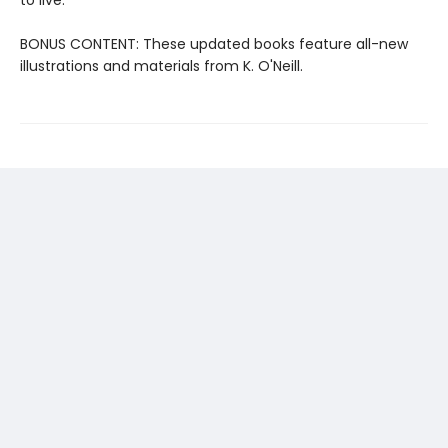
BONUS CONTENT: These updated books feature all-new
illustrations and materials from K. O'Neill.