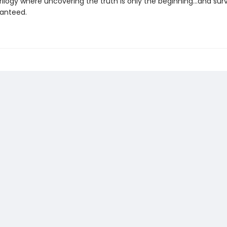
ilogy where uncovering the truth is only the beginning...and surviv
anteed.