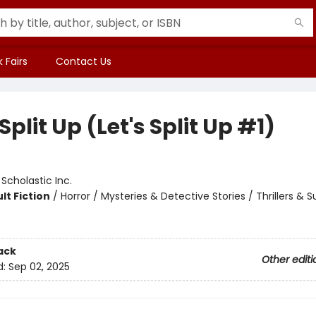
 Fairs
Contact Us
 Split Up (Let's Split Up #1)
:
Scholastic Inc.
lt Fiction
/
Horror / Mysteries & Detective Stories / Thrillers & 
ack
Other editi
d:
Sep 02, 2025