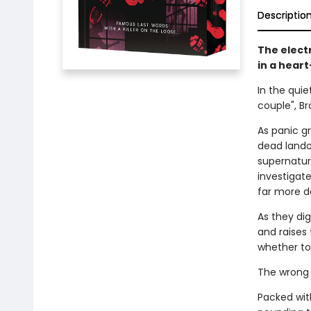
Descriptio
The electr
in a hear
In the quie
couple", B
As panic gr
dead lando
supernatur
investigate
far more d
As they di
and raises 
whether to 
The wrong 
Packed with