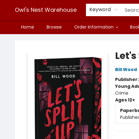
Owl's Nest Warehouse
Keyword
Home
Browse
Order Information
Book
Owl's Nest Warehouse
Let's
Bill Wood
Publisher
Young Adu
Crime
Ages 12+
Paperb
Publishe