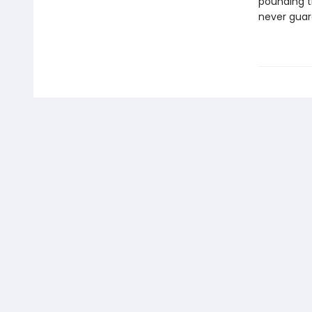
pounding tr
never guar