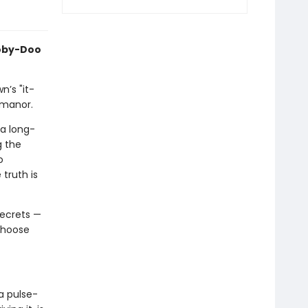
oby-Doo
n’s "it-
 manor.
 a long-
g the
o
 truth is
secrets —
 choose
a pulse-