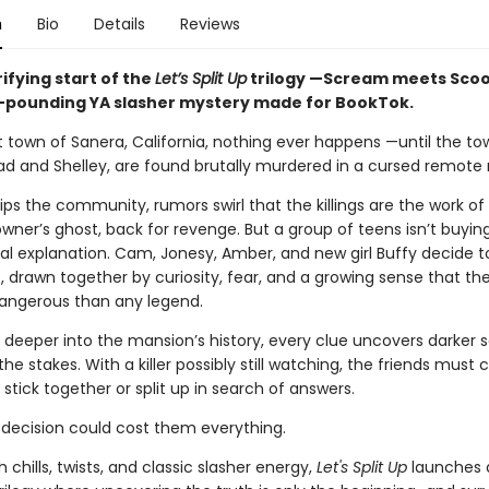
n
Bio
Details
Reviews
ifying start of the
Let’s Split Up
trilogy —Scream meets Sco
t-pounding YA slasher mystery made for BookTok.
t town of Sanera, California, nothing ever happens —until the tow
rad and Shelley, are found brutally murdered in a cursed remote
ips the community, rumors swirl that the killings are the work of
wner’s ghost, back for revenge. But a group of teens isn’t buyin
al explanation. Cam, Jonesy, Amber, and new girl Buffy decide t
, drawn together by curiosity, fear, and a growing sense that the
angerous than any legend.
g deeper into the mansion’s history, every clue uncovers darker 
the stakes. With a killer possibly still watching, the friends must
stick together or split up in search of answers.
decision could cost them everything.
 chills, twists, and classic slasher energy,
Let's Split Up
launches 