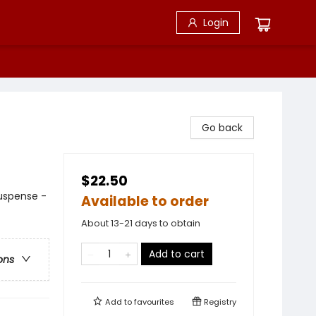
Login
Go back
$22.50
Suspense -
Available to order
About 13-21 days to obtain
Add to cart
ons
Add to
favourites
Registry