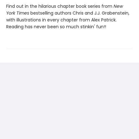
Find out in the hilarious chapter book series from
New
York Times
bestselling authors Chris and J.J. Grabenstein,
with illustrations in every chapter from Alex Patrick.
Reading has never been so much stinkin' fun!!