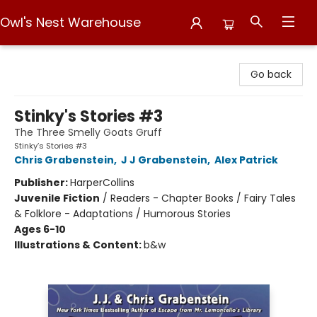
Owl's Nest Warehouse
Owl's Nest Warehouse
Go back
Stinky's Stories #3
The Three Smelly Goats Gruff
Stinky’s Stories #3
Chris Grabenstein
,
J J Grabenstein
,
Alex Patrick
Publisher:
HarperCollins
Juvenile Fiction
/
Readers - Chapter Books / Fairy Tales
& Folklore - Adaptations / Humorous Stories
Ages 6-10
Illustrations & Content:
b&w