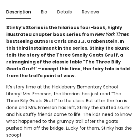
Description
Bio
Details
Reviews
Stinky’s Stories is the hilarious four-book, highly
illustrated chapter book series from
New York Times
bestselling authors Chris and J.J. Grabenstein. In
this third installment in the series, Stinky the skunk
tells the story of the Three Smelly Goats Gruff, a
reimagining of the classic fable "The Three Billy
Goats Gruff"—except this time, the fairy tale is told
from the troll’s point of view.
It’s story time at the Hickleberry Elementary School
Library! Mrs. Emerson, the librarian, has just read “The
Three Billy Goats Gruff” to the class. But after the fun is
done and Mrs. Emerson has left, Stinky the stuffed skunk
and his stuffy friends come to life. The kids need to know
what happened to the grumpy troll after the goats
pushed him off the bridge. Lucky for them, Stinky has the
scoop!