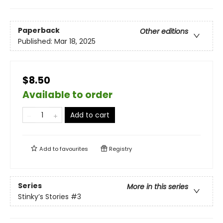
Paperback
Other editions
Published:
Mar 18, 2025
$8.50
Available to order
Add to cart
Add to
favourites
Registry
Series
More in this series
Stinky’s Stories
#3