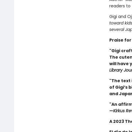
readers to 
Gigi and Oj
toward kids
several Jap
Praise for 
"Gigi craf
The cuten
will have
Library Jou
"The text 
of Gigi’s 
and Japa
"An affirm
—
Kirkus Re
A 2023 Th