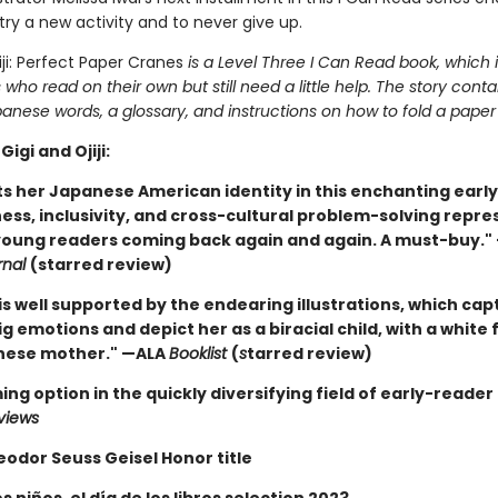
try a new activity and to never give up.
iji: Perfect Paper Cranes
is a Level Three I Can Read book, which 
 who read on their own but still need a little help. The story conta
anese words, a glossary, and instructions on how to fold a paper
Gigi and Ojiji:
ts her Japanese American identity in this ­enchanting early
ess, inclusivity, and cross-cultural problem-solving repr
 young ­readers coming back again and again. A must-buy."
rnal
(starred review)
is well supported by the endearing illustrations, which capt
big emotions and depict her as a biracial child, with a white
nese mother." —ALA
Booklist
(
s
tarred review)
ing option in the quickly diversifying field of early-reader
views
eodor Seuss Geisel Honor title