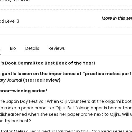
More in this se
ad Level 3
n
Bio
Details
Reviews
n’s Book Committee Best Book of the Year!
, gentle lesson on the importance of “practice makes ­perf
rary Journal
(starred review)
Honor–winning series!
the Japan Day Festival! When Ojiji volunteers at the origami booth
to make a paper crane like Ojiji’s. But folding paper is harder than 
 disheartened when she sees her paper crane next to Ojiji’s. Will G
she try her best?
strator Melissa Iwai’s next installment in this I Can Read series 