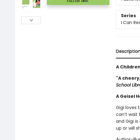
Series
I Can Re
Descriptio
A Childre
"A cheery
School Lib
A Geisel 
Gigi loves 
can’t wait 
and Gigi is
up or will 
Author-illu