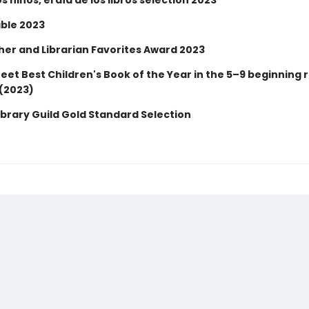
os niños, el día de los libros selection 2023
ble 2023
er and Librarian Favorites Award 2023
eet Best Children's Book of the Year in the 5–9 beginning 
(2023)
ibrary Guild Gold Standard Selection