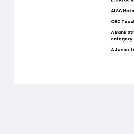
El día de l
ALSC Nota
CBC Teach
A Bank Str
category 
A Junior L