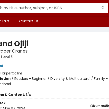
 Fairs
Contact Us
and Ojiji
Paper Cranes
 Level 3
ai
:
HarperCollins
iction
/
Readers - Beginner / Diversity & Multicultural / Family -
ational
ons & Content:
f/c
ack
Other editi
d:
May 07, 2024