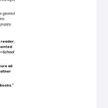
is geared
ins
 puppy.
 reader.
esented
 —
School
ure all
 father
 books."