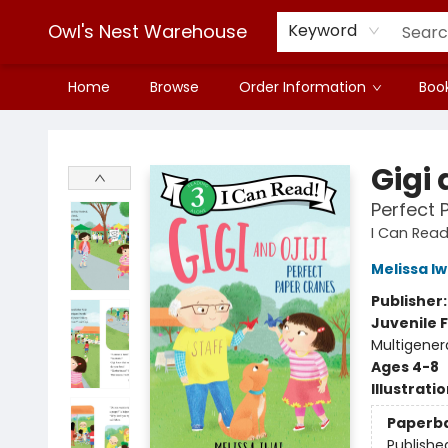
Owl's Nest Warehouse
Keyword
Home
Browse
Order Information
Book
Owl's Nest Warehouse
Gigi 
Perfect 
I Can Read
Melissa Iw
Publisher
Juvenile F
Multigener
Ages 4-8
Illustrati
Paperb
Publishe