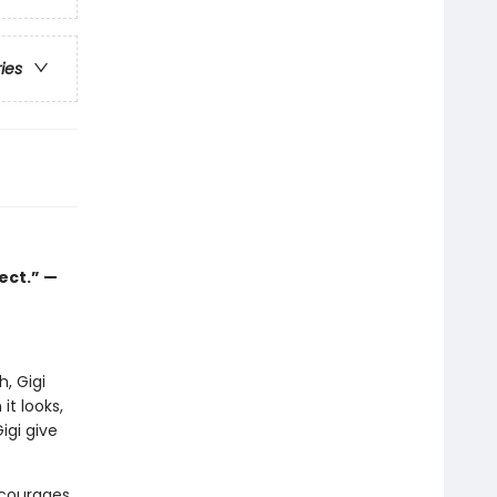
ries
ect.” —
, Gigi
it looks,
igi give
encourages