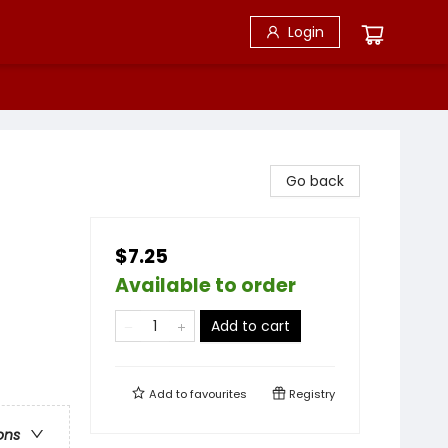
Login
Go back
$7.25
Available to order
Add to cart
Add to
favourites
Registry
ons