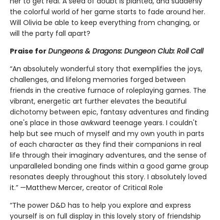
her to get real. A seed of doubt is planted, and suddenly
the colorful world of her game starts to fade around her.
Will Olivia be able to keep everything from changing, or
will the party fall apart?
Praise for
Dungeons & Dragons: Dungeon Club: Roll Call
“An absolutely wonderful story that exemplifies the joys,
challenges, and lifelong memories forged between
friends in the creative furnace of roleplaying games. The
vibrant, energetic art further elevates the beautiful
dichotomy between epic, fantasy adventures and finding
one's place in those awkward teenage years. I couldn't
help but see much of myself and my own youth in parts
of each character as they find their companions in real
life through their imaginary adventures, and the sense of
unparalleled bonding one finds within a good game group
resonates deeply throughout this story. I absolutely loved
it.” —Matthew Mercer, creator of Critical Role
“The power D&D has to help you explore and express
yourself is on full display in this lovely story of friendship