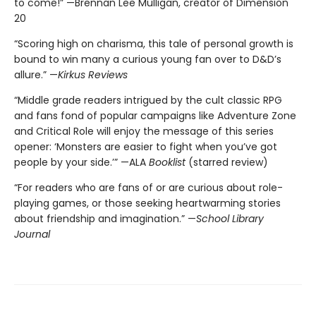
to come!” —Brennan Lee Mulligan, creator of Dimension
20
“Scoring high on charisma, this tale of personal growth is
bound to win many a curious young fan over to D&D’s
allure.” —
Kirkus Reviews
“Middle grade readers intrigued by the cult classic RPG
and fans fond of popular campaigns like Adventure Zone
and Critical Role will enjoy the message of this series
opener: ‘Monsters are easier to fight when you’ve got
people by your side.’” —ALA
Booklist
(starred review)
“For readers who are fans of or are curious about role-
playing games, or those seeking heartwarming stories
about friendship and imagination.” —
School Library
Journal