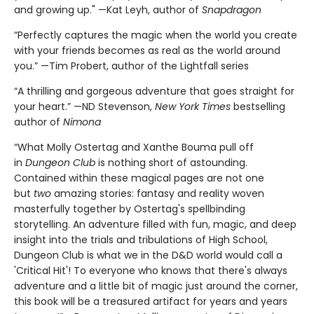
and growing up." —Kat Leyh, author of
Snapdragon
“Perfectly captures the magic when the world you create
with your friends becomes as real as the world around
you.” —Tim Probert, author of the Lightfall series
“A thrilling and gorgeous adventure that goes straight for
your heart.” —ND Stevenson,
New York Times
bestselling
author of
Nimona
“What Molly Ostertag and Xanthe Bouma pull off
in
Dungeon Club
is nothing short of astounding.
Contained within these magical pages are not one
but
two
amazing stories: fantasy and reality woven
masterfully together by Ostertag's spellbinding
storytelling. An adventure filled with fun, magic, and deep
insight into the trials and tribulations of High School,
Dungeon Club is what we in the D&D world would call a
'Critical Hit'! To everyone who knows that there's always
adventure and a little bit of magic just around the corner,
this book will be a treasured artifact for years and years