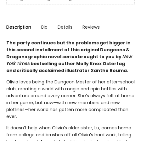
Description
Bio
Details
Reviews
The party continues but the problems get bigger in
this second installment of this original Dungeons &
Dragons graphic novel series brought to you by
New
York Times
bestselling author Molly Knox Ostertag
and critically acclaimed illustrator Xanthe Bouma.
Olivia loves being the Dungeon Master of her after-school
club, creating a world with magic and epic battles with
adventure around every corner. She’s always felt at home
in her game, but now—with new members and new
plotlines—her world has gotten more complicated than
ever.
It doesn’t help when Olivia’s older sister, Lu, comes home
from college and brushes off all Olivia’s hard work, telling