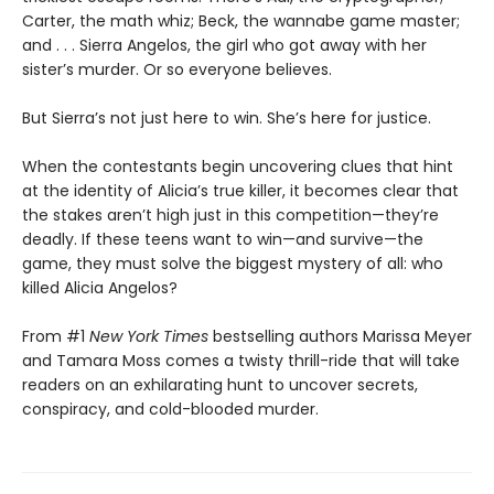
Carter, the math whiz; Beck, the wannabe game master;
and . . . Sierra Angelos, the girl who got away with her
sister’s murder. Or so everyone believes.
But Sierra’s not just here to win. She’s here for justice.
When the contestants begin uncovering clues that hint
at the identity of Alicia’s true killer, it becomes clear that
the stakes aren’t high just in this competition—they’re
deadly. If these teens want to win—and survive—the
game, they must solve the biggest mystery of all: who
killed Alicia Angelos?
From #1
New York Times
bestselling authors Marissa Meyer
and Tamara Moss comes a twisty thrill-ride that will take
readers on an exhilarating hunt to uncover secrets,
conspiracy, and cold-blooded murder.