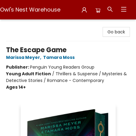
Owl's Nest Warehouse
Owl's Nest Warehouse
Go back
The Escape Game
Marissa Meyer
,
Tamara Moss
Publisher:
Penguin Young Readers Group
Young Adult Fiction
/
Thrillers & Suspense / Mysteries &
Detective Stories / Romance - Contemporary
Ages 14+