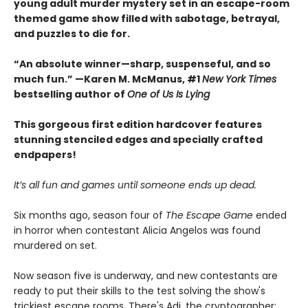
young adult murder mystery set in an escape-room
themed game show filled with sabotage, betrayal,
and puzzles to die for.
“An absolute winner—sharp, suspenseful, and so
much fun.” —Karen M. McManus, #1
New York Times
bestselling author of
One of Us Is Lying
This gorgeous first edition hardcover features
stunning stenciled edges and specially crafted
endpapers!
It’s all fun and games until someone ends up dead.
Six months ago, season four of
The Escape Game
ended
in horror when contestant Alicia Angelos was found
murdered on set.
Now season five is underway, and new contestants are
ready to put their skills to the test solving the show's
trickiest escape rooms. There's Adi, the cryptographer;