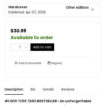
Hardcover
Other editions
Published:
Apr 07, 2026
$30.99
Available to order
Add to cart
Add to
favourites
Registry
Description
Bio
Details
Reviews
#1
NEW YORK TIMES
BESTSELLER • An unforgettable