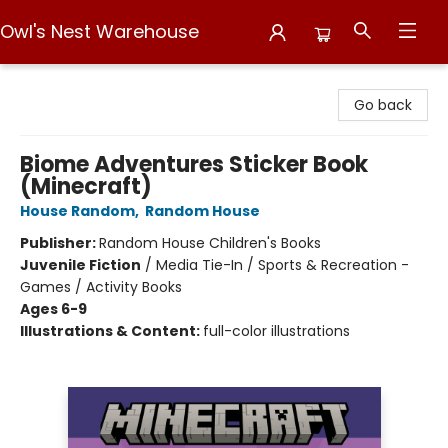
Owl's Nest Warehouse
Owl's Nest Warehouse
Go back
Biome Adventures Sticker Book
(Minecraft)
House Random
,
Random House
Publisher:
Random House Children's Books
Juvenile Fiction
/
Media Tie-In / Sports & Recreation -
Games / Activity Books
Ages 6-9
Illustrations & Content:
full-color illustrations