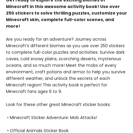
Minecraft in this awesome activity book! Use over
250 stickers to solve thrilling puzzles, customize your
Minecraft skin, complete full-color scenes, and
more!
Are you ready for an adventure? Journey across
Minecraft’s different biomes as you use over 250 stickers
to complete full-color puzzles and activities. Survive dark
caves, cold snowy plains, scorching deserts, mysterious
oceans, and so much more! Meet the mobs of every
environment, craft potions and armor to help you survive
different weather, and unlock the secrets of each
Minecraft region! This activity book is perfect for
Minecraft fans ages 6 to 9.
Look for these other great Minecraft sticker books:
• Minecraft Sticker Adventure: Mob Attacks!
• Official Animals Sticker Book