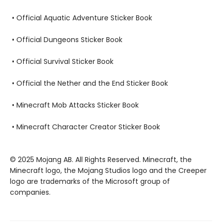
• Official Aquatic Adventure Sticker Book
• Official Dungeons Sticker Book
• Official Survival Sticker Book
• Official the Nether and the End Sticker Book
• Minecraft Mob Attacks Sticker Book
• Minecraft Character Creator Sticker Book
© 2025 Mojang AB. All Rights Reserved. Minecraft, the
Minecraft logo, the Mojang Studios logo and the Creeper
logo are trademarks of the Microsoft group of
companies.