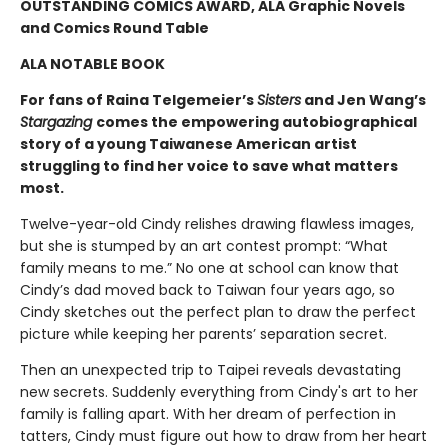
OUTSTANDING COMICS AWARD, ALA Graphic Novels
and Comics Round Table
ALA NOTABLE BOOK
For fans of Raina Telgemeier’s
Sisters
and Jen Wang’s
Stargazing
comes the empowering autobiographical
story of a young Taiwanese American artist
struggling to find her voice to save what matters
most.
Twelve-year-old Cindy relishes drawing flawless images,
but she is stumped by an art contest prompt: “What
family means to me.” No one at school can know that
Cindy’s dad moved back to Taiwan four years ago, so
Cindy sketches out the perfect plan to draw the perfect
picture while keeping her parents’ separation secret.
Then an unexpected trip to Taipei reveals devastating
new secrets. Suddenly everything from Cindy's art to her
family is falling apart. With her dream of perfection in
tatters, Cindy must figure out how to draw from her heart