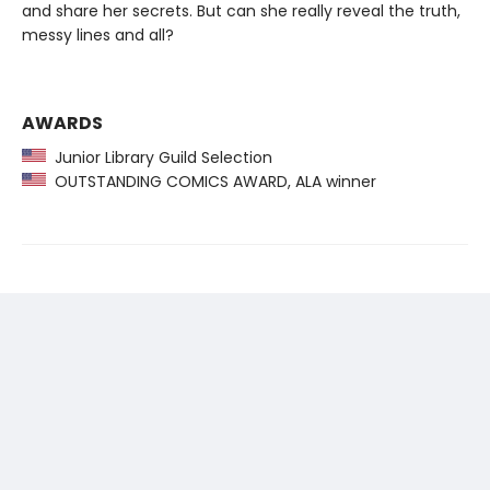
and share her secrets. But can she really reveal the truth,
messy lines and all?
AWARDS
Junior Library Guild Selection
OUTSTANDING COMICS AWARD, ALA winner