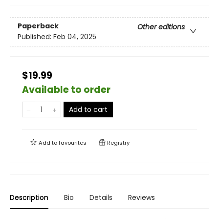
Paperback
Other editions
Published:
Feb 04, 2025
$19.99
Available to order
Add to cart
Add to
favourites
Registry
Description
Bio
Details
Reviews