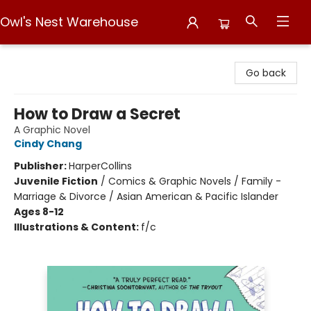
Owl's Nest Warehouse
Owl's Nest Warehouse
Go back
How to Draw a Secret
A Graphic Novel
Cindy Chang
Publisher:
HarperCollins
Juvenile Fiction
/
Comics & Graphic Novels / Family -
Marriage & Divorce / Asian American & Pacific Islander
Ages 8-12
Illustrations & Content:
f/c