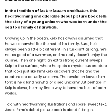
In the tradition of
Uni the Unicorn
and
Gaston
, this
heartwarming and adorable debut picture book tells
the story of a young unicorn who was born under the
sea to a family of narwhals.
Growing up in the ocean, Kelp has always assumed that
he was a narwhal like the rest of his family. Sure, he’s
always been a little bit different—his tusk isn’t as long, he’s
not as good of a swimmer, and he really doesn’t enjoy the
cuisine. Then one night, an extra strong current sweeps
Kelp to the surface, where he spots a mysterious creature
that looks just like him! Kelp discovers that he and the
creature are actually unicorns. The revelation leaves him
torn: is he a land narwhal or a sea unicorn? But perhaps, if
Kelp is clever, he may find a way to have the best of both
worlds.
Told with heartwarming illustrations and spare, sweet text,
Jessie Sima’s debut picture book is about fitting in,