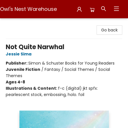
Owl's Nest Warehouse
Owl's Nest Warehouse
Go back
Not Quite Narwhal
Jessie Sima
Publisher:
Simon & Schuster Books for Young Readers
Juvenile Fiction
/
Fantasy / Social Themes / Social
Themes
Ages 4-8
Illustrations & Content:
f-c (digital) jkt spfx:
pearlescent stock, embossing, holo. foil