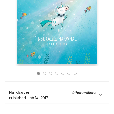
Hardcover
Other editions
Published:
Feb 14, 2017