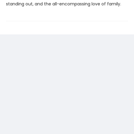
standing out, and the all-encompassing love of family.