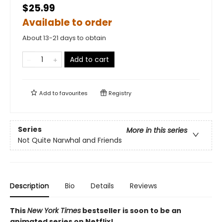
$25.99
Available to order
About 13-21 days to obtain
Add to cart
Add to
favourites
Registry
Series
More in this series
Not Quite Narwhal and Friends
Description
Bio
Details
Reviews
This
New York Times
bestseller is soon to be an
animated series on Netflix!