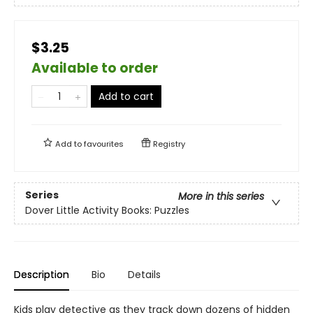
$3.25
Available to order
Add to cart
Add to
favourites
Registry
Series
More in this series
Dover Little Activity Books: Puzzles
Description
Bio
Details
Kids play detective as they track down dozens of hidden