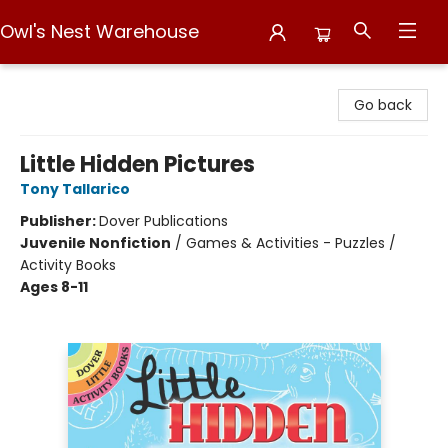
Owl's Nest Warehouse
Owl's Nest Warehouse
Go back
Little Hidden Pictures
Tony Tallarico
Publisher:
Dover Publications
Juvenile Nonfiction
/
Games & Activities - Puzzles /
Activity Books
Ages 8-11