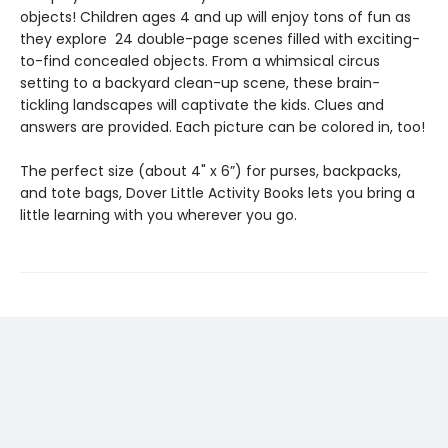
objects! Children ages 4 and up will enjoy tons of fun as
they explore 24 double-page scenes filled with exciting-
to-find concealed objects. From a whimsical circus
setting to a backyard clean-up scene, these brain-
tickling landscapes will captivate the kids. Clues and
answers are provided. Each picture can be colored in, too!
The perfect size (about 4" x 6”) for purses, backpacks,
and tote bags, Dover Little Activity Books lets you bring a
little learning with you wherever you go.