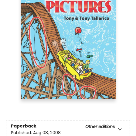
Paperback
Other editions
Published:
Aug 08, 2008