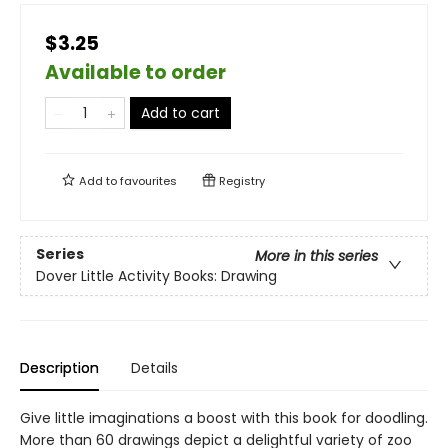
$3.25
Available to order
Add to cart
Add to
favourites
Registry
Series
More in this series
Dover Little Activity Books: Drawing
Description
Details
Give little imaginations a boost with this book for doodling.
More than 60 drawings depict a delightful variety of zoo