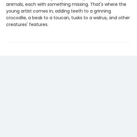
animals, each with something missing. That's where the
young artist comes in, adding teeth to a grinning
crocodile, a beak to a toucan, tusks to a walrus, and other
creatures' features.