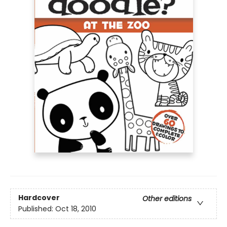
Hardcover
Other editions
Published:
Oct 18, 2010