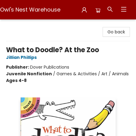
Owl's Nest Warehouse
Owl's Nest Warehouse
Go back
What to Doodle? At the Zoo
Jillian Phillips
Publisher:
Dover Publications
Juvenile Nonfiction
/
Games & Activities / Art / Animals
Ages 4-8