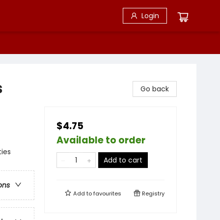
Login
s
Go back
$4.75
Available to order
ties
Add to cart
ons
Add to
favourites
Registry