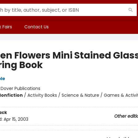
 Fairs
Contact Us
en Flowers Mini Stained Glas
ring Book
le
:
Dover Publications
Nonfiction
/
Activity Books / Science & Nature / Games & Activi
ack
Other editi
d:
Apr 15, 2003