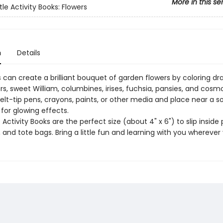
More in this se
tle Activity Books: Flowers
n
Details
 can create a brilliant bouquet of garden flowers by coloring dr
s, sweet William, columbines, irises, fuchsia, pansies, and cosm
felt-tip pens, crayons, paints, or other media and place near a s
t for glowing effects.
e Activity Books are the perfect size (about 4" x 6") to slip inside 
and tote bags. Bring a little fun and learning with you wherever