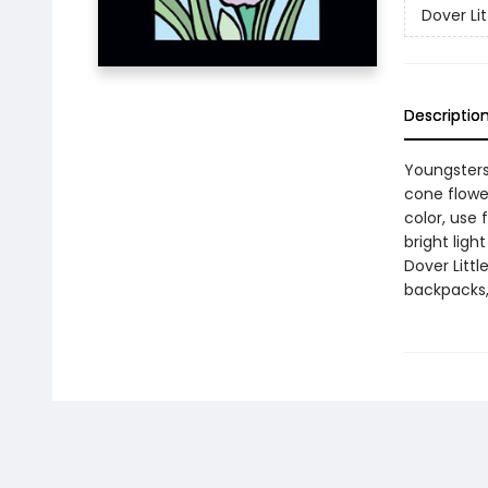
Dover Lit
Descriptio
Youngsters
cone flower
color, use 
bright ligh
Dover Littl
backpacks, 