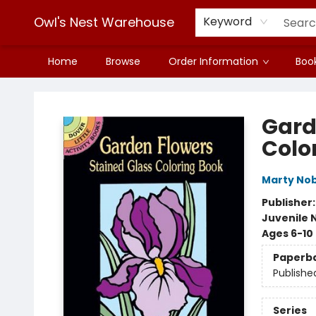
Owl's Nest Warehouse
Keyword
Home
Browse
Order Information
Book
Owl's Nest Warehouse
Gard
Colo
Marty Nob
Publisher
Juvenile 
Ages 6-10
Paperb
Publishe
Series