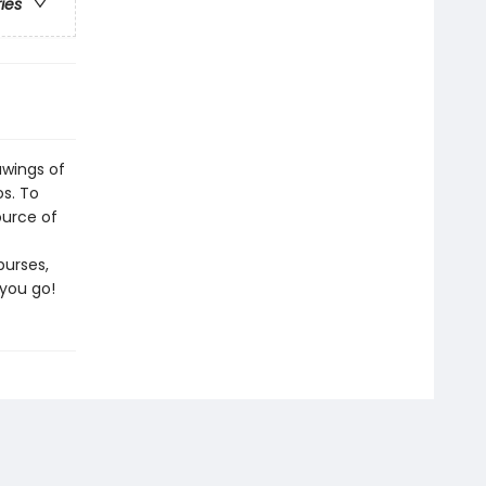
ries
awings of
os. To
ource of
purses,
 you go!