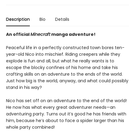
Description
Bio
Details
An official
Minecraft
manga adventure!
Peaceful life in a perfectly constructed town bores ten-
year-old Nico into mischief. Riding creepers while they
explode is fun and all, but what he really wants is to
escape the blocky confines of his home and take his
crafting skills on an adventure to the ends of the world.
Just how big is the world, anyway, and what could possibly
stand in his way?
Nico has set off on an adventure to the end of the world!
He now has what every great adventurer needs—an
adventuring party. Turns out it’s good he has friends with
him, because he’s about to face a spider larger than his
whole party combined!