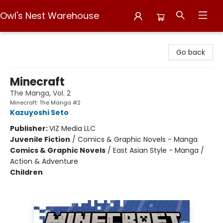
Owl's Nest Warehouse
Owl's Nest Warehouse
Go back
Minecraft
The Manga, Vol. 2
Minecraft: The Manga #2
Kazuyoshi Seto
Publisher:
VIZ Media LLC
Juvenile Fiction
/
Comics & Graphic Novels - Manga
Comics & Graphic Novels
/
East Asian Style - Manga /
Action & Adventure
Children