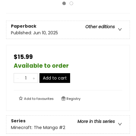
Paperback
Other editions
Published:
Jun 10, 2025
$15.99
Available to order
Add to cart
Add to
favourites
Registry
Series
More in this series
Minecraft: The Manga
#2