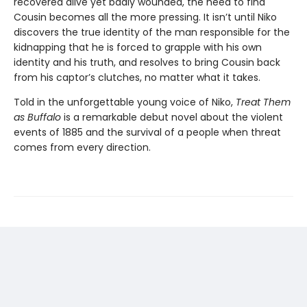
recovered alive yet badly wounded, the need to find
Cousin becomes all the more pressing. It isn’t until Niko
discovers the true identity of the man responsible for the
kidnapping that he is forced to grapple with his own
identity and his truth, and resolves to bring Cousin back
from his captor’s clutches, no matter what it takes.
Told in the unforgettable young voice of Niko,
Treat Them
as Buffalo
is a remarkable debut novel about the violent
events of 1885 and the survival of a people when threat
comes from every direction.