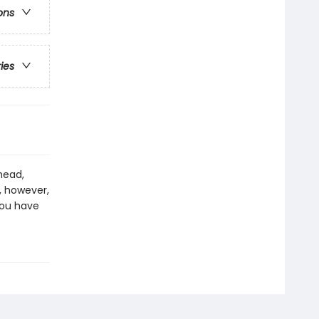
ons
ries
head,
, however,
you have