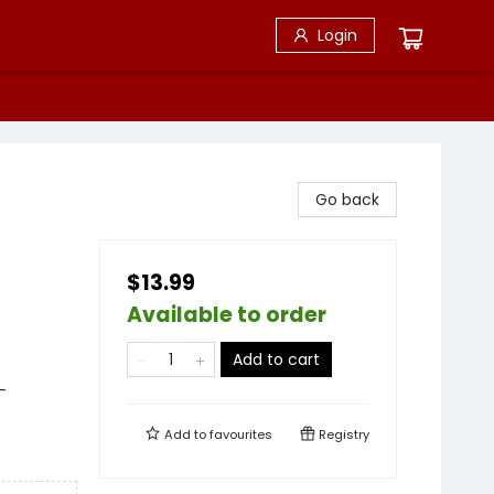
Login
s
Go back
$13.99
Available to order
Add to cart
-
Add to
favourites
Registry