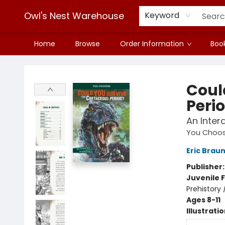
Owl's Nest Warehouse
Keyword
Home
Browse
Order Information
Book
Owl's Nest Warehouse
Coul
Peri
An Inter
You Choose
Eric Brau
Publisher
Juvenile F
Prehistory 
Ages 8-11
Illustrati