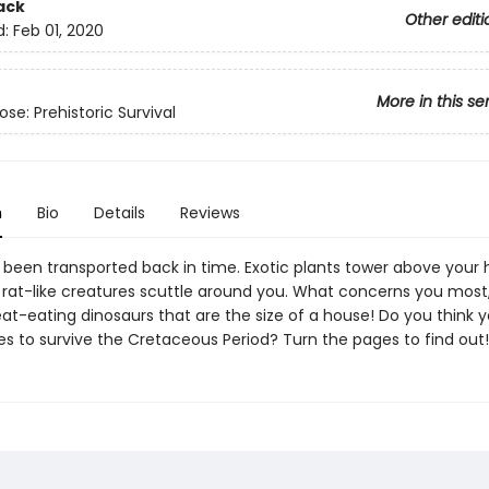
ack
Other editi
d:
Feb 01, 2020
More in this se
se: Prehistoric Survival
n
Bio
Details
Reviews
t been transported back in time. Exotic plants tower above your 
t rat-like creatures scuttle around you. What concerns you most
at-eating dinosaurs that are the size of a house! Do you think 
es to survive the Cretaceous Period? Turn the pages to find out!