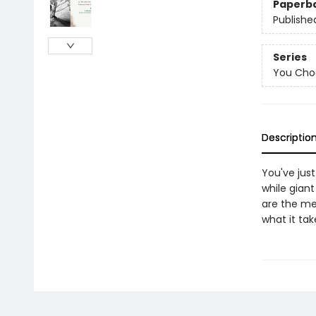
Paperb
Publishe
Series
You Choo
Descriptio
You've jus
while gian
are the me
what it tak