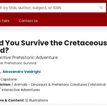
 Fairs
Contact Us
d You Survive the Cretaceou
od?
active Prehistoric Adventure
: Prehistoric Survival
n
,
Alessandro Valdrighi
:
Capstone
iction
/
Animals - Dinosaurs & Prehistoric Creatures / Historical 
/ Interactive Adventures
ons & Content:
12 illustrations