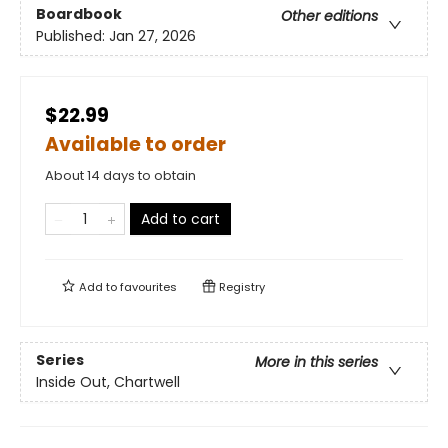
Boardbook
Other editions
Published:
Jan 27, 2026
$22.99
Available to order
About 14 days to obtain
Add to cart
Add to
favourites
Registry
Series
More in this series
Inside Out, Chartwell