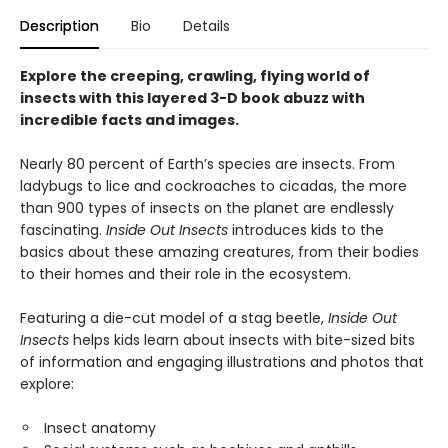
Description
Bio
Details
Explore the creeping, crawling, flying world of
insects with this layered 3-D book abuzz with
incredible facts and images.
Nearly 80 percent of Earth’s species are insects. From
ladybugs to lice and cockroaches to cicadas, the more
than 900 types of insects on the planet are endlessly
fascinating.
Inside Out Insects
introduces kids to the
basics about these amazing creatures, from their bodies
to their homes and their role in the ecosystem.
Featuring a die-cut model of a stag beetle,
Inside Out
Insects
helps kids learn about insects with bite-sized bits
of information and engaging illustrations and photos that
explore:
Insect anatomy