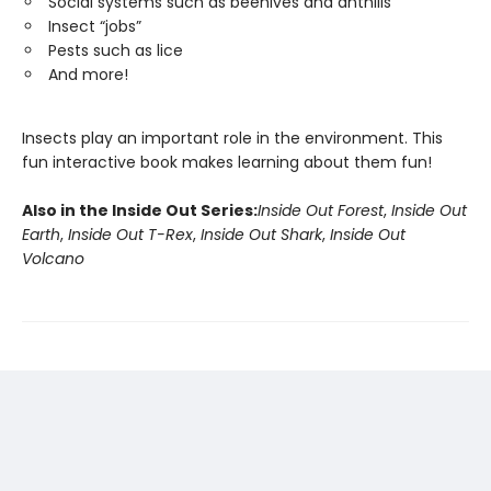
Social systems such as beehives and anthills
Insect “jobs”
Pests such as lice
And more!
Insects play an important role in the environment. This
fun interactive book makes learning about them fun!
Also in the Inside Out Series:
Inside Out Forest
,
Inside Out
Earth
,
Inside Out T-Rex
,
Inside Out Shark
,
Inside Out
Volcano