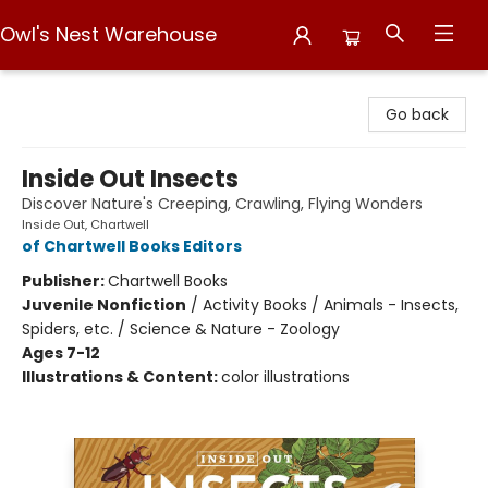
Owl's Nest Warehouse
Owl's Nest Warehouse
Go back
Inside Out Insects
Discover Nature's Creeping, Crawling, Flying Wonders
Inside Out, Chartwell
of Chartwell Books Editors
Publisher:
Chartwell Books
Juvenile Nonfiction
/
Activity Books / Animals - Insects,
Spiders, etc. / Science & Nature - Zoology
Ages 7-12
Illustrations & Content:
color illustrations