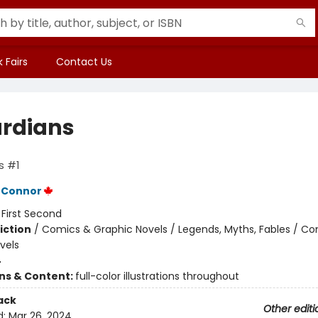
 Fairs
Contact Us
rdians
s #1
'Connor
:
First Second
iction
/
Comics & Graphic Novels / Legends, Myths, Fables / C
vels
4
ons & Content:
full-color illustrations throughout
ack
Other editi
d:
Mar 26, 2024