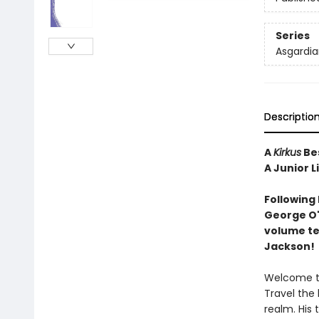
Series
Asgardia
Descriptio
A
Kirkus
Bes
A Junior L
Following
George O'
volume tel
Jackson!
Welcome to
Travel the 
realm. His 