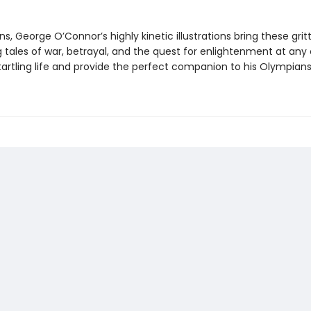
ns, George O’Connor’s highly kinetic illustrations bring these grit
 tales of war, betrayal, and the quest for enlightenment at any 
tartling life and provide the perfect companion to his Olympians 