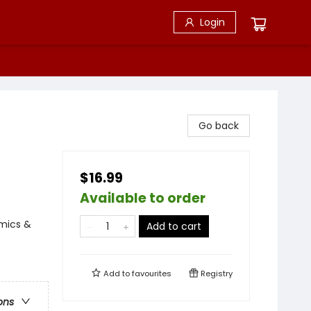
Login
Go back
$16.99
Available to order
omics &
Add to cart
Add to
favourites
Registry
ons