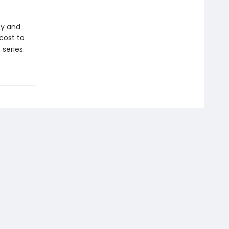
ty and
cost to
series.