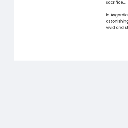
sacrifice...
In Asgardia
astonishing
vivid and s