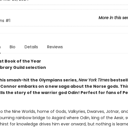
More in this se
ns
#1
n
Bio
Details
Reviews
t Book of the Year
ibrary Guild selection
 his smash-hit the Olympians series,
New York Times
bestsell
Connor embarks on a new saga about the Norse gods. This 
ls the story of the warrior god Odin! Perfect for fans of P
 the Nine Worlds, home of Gods, Valkyries, Dwarves, Jotnar, an
burning rainbow bridge to Asgard where Odin, king of the Aesir, s
thirst for knowledge drives him ever onward, but nothing is learn