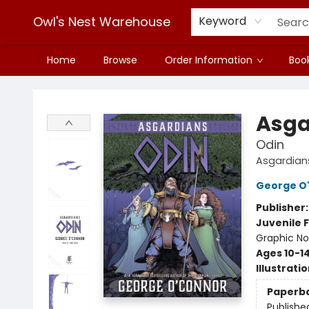
Owl's Nest Warehouse
Keyword
Home
Browse
Order Information
Book
Owl's Nest Warehouse
Asga
Odin
Asgardian
George O
Publisher
Juvenile F
Graphic No
Ages 10-1
Illustrati
Paperb
Publishe