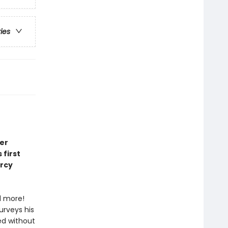
ries
er
first
ercy
d more!
urveys his
ed without