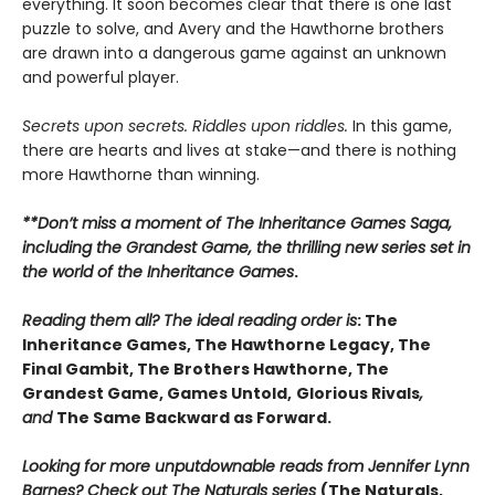
everything. It soon becomes clear that there is one last
puzzle to solve, and Avery and the Hawthorne brothers
are drawn into a dangerous game against an unknown
and powerful player.
Secrets upon secrets. Riddles upon riddles.
In this game,
there are hearts and lives at stake—and there is nothing
more Hawthorne than winning.
**Don’t miss a moment of The Inheritance Games Saga,
including the Grandest Game, the thrilling new series set in
the world of the Inheritance Games
.
Reading them all? The ideal reading order is
: The
Inheritance Games, The Hawthorne Legacy, The
Final Gambit, The Brothers Hawthorne, The
Grandest Game, Games Untold,
Glorious Rivals
,
and
The Same Backward as Forward.
Looking for more unputdownable reads from Jennifer Lynn
Barnes? Check out The Naturals series
(The Naturals,