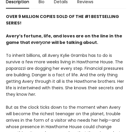
Description
Bio
Details
Reviews
OVER 9 MILLION COPIES SOLD OF THE #1 BESTSELLING
SERIES!
Avery’s fortune, life, and loves are on the line in the
game that
everyone
will be talking about.
To inherit billions, all Avery Kylie Grambs has to do is
survive a few more weeks living in Hawthorne House. The
paparazzi are dogging her every step. Financial pressures
are building. Danger is a fact of life. And the only thing
getting Avery through it all is the Hawthorne brothers. Her
life is intertwined with theirs. She knows their secrets and
they know
her.
But as the clock ticks down to the moment when Avery
will become the richest teenager on the planet, trouble
arrives in the form of a visitor who needs her help—and
whose presence in Hawthorne House could change