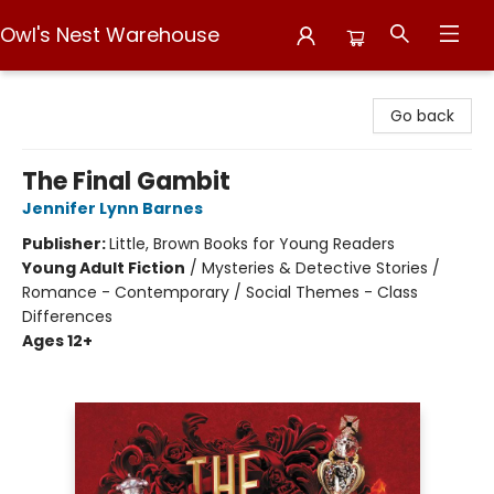
Owl's Nest Warehouse
Owl's Nest Warehouse
Go back
The Final Gambit
Jennifer Lynn Barnes
Publisher:
Little, Brown Books for Young Readers
Young Adult Fiction
/
Mysteries & Detective Stories /
Romance - Contemporary / Social Themes - Class
Differences
Ages 12+