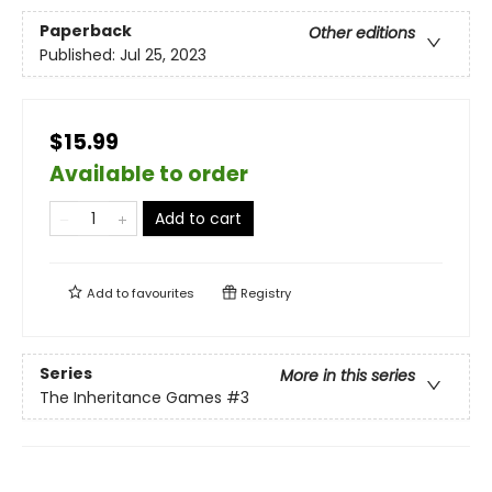
Paperback
Other editions
Published:
Jul 25, 2023
$15.99
Available to order
Add to cart
Add to
favourites
Registry
Series
More in this series
The Inheritance Games
#3