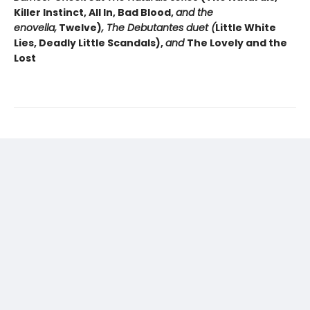
Killer Instinct, All In, Bad Blood,
and the
enovella,
Twelve)
, The Debutantes duet (
Little White
Lies, Deadly Little Scandals),
and
The Lovely and the
Lost