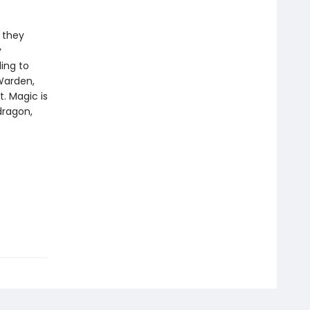
t they
y
ling to
Warden,
t. Magic is
dragon,