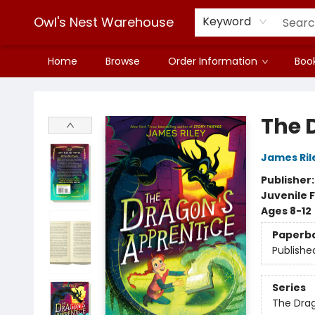
Owl's Nest Warehouse
Keyword
Home
Browse
Order Information
Book
Owl's Nest Warehouse
The 
James Ril
Publisher
Juvenile F
Ages 8-12
Paperb
Publishe
Series
The Drag