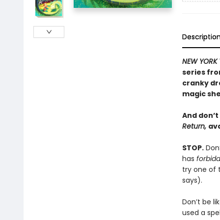
Descriptio
NEW YORK 
series fr
cranky dr
magic she
And don’t
Return,
ava
STOP.
Don’
has
forbid
try one of
says).
Don’t be li
used a spe