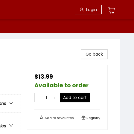
Login
Go back
$13.99
Available to order
Add to cart
ons
Add to
favourites
Registry
ries