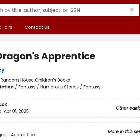
 Fairs
Contact Us
Dragon's Apprentice
ey
:
Random House Children's Books
iction
/
Fantasy / Humorous Stories / Fantasy
ack
Other editi
d:
Apr 01, 2025
More in this se
on's Apprentice