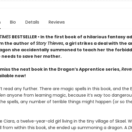
n
Bio
Details
Reviews
TIMES
BESTSELLER • In the first book of a hilarious fantasy 
om the author of
Story Thieves
, a girl strikes a deal with the 
agon she accidentally summoned to teach her the forbid
 needs to save her mother.
 miss the next book in the Dragon’s Apprentice series,
Reve
ilable now!
t read any further. There are magic spells in this book, and the
den
anyone from learning magic, because it’s
way
too dangerous
 the spells, any number of terrible things might happen (or so t
ke Ciara, a twelve-year-old girl living in the tiny village of Skael.
ll from within this book, she ended up summoning a dragon. A
D