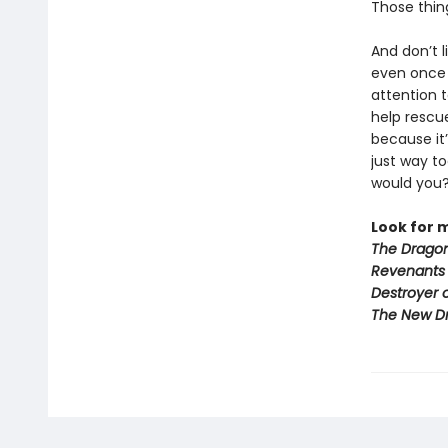
Those thin
And don’t l
even onc
attention 
help rescu
because it’
just way t
would you
Look for 
The Dragon
Revenants
Destroyer 
The New D