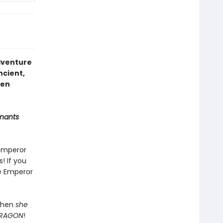
adventure
ancient,
den
nants
 Emperor
! If you
he Emperor
 When
she
RAGON
!