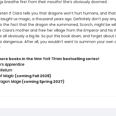
gs breathe fire!
From their mouths
! She’s obviously doomed.
isten if Ciara tells you that dragons won’t hurt humans, and tha
e
taught
us magic, a thousand years ago. Definitely don’t pay an
to the fact that the dragon she summoned, Scorch,
might
be wil
e Ciara’s mother and free her village from the Emperor and his 
s all obviously a big lie. So put this book down, and forget about i
oo dangerous. After all, you wouldn’t want to summon your own 
?
more books in the
New York Times
bestselling series!
’s Apprentice
 Return
of Magic
(coming Fall 2026)
ragon Mage
(coming Spring 2027)