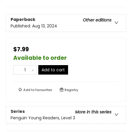
Paperback
Other editions
Published:
Aug 13, 2024
$7.99
Available to order
Add to cart
Add to
favourites
Registry
Series
More in this series
Penguin Young Readers, Level 3