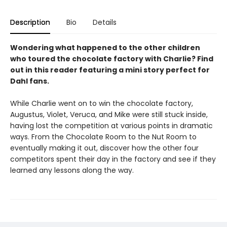
Description
Bio
Details
Wondering what happened to the other children
who toured the chocolate factory with Charlie? Find
out in this reader featuring a mini story perfect for
Dahl fans.
While Charlie went on to win the chocolate factory,
Augustus, Violet, Veruca, and Mike were still stuck inside,
having lost the competition at various points in dramatic
ways. From the Chocolate Room to the Nut Room to
eventually making it out, discover how the other four
competitors spent their day in the factory and see if they
learned any lessons along the way.