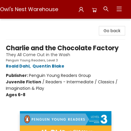
Owl's Nest Warehouse
Owl's Nest Warehouse
Go back
Charlie and the Chocolate Factory
They All Come Out in the Wash
Penguin Young Readers, Level 3
Roald Dahl
,
Quentin Blake
Publisher:
Penguin Young Readers Group
Juvenile Fiction
/
Readers - Intermediate / Classics /
Imagination & Play
Ages 6-8