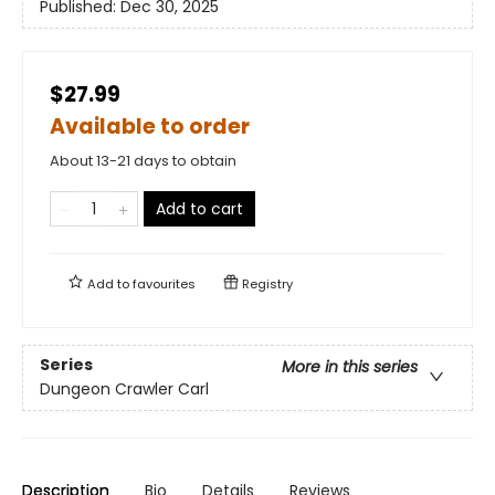
Published:
Dec 30, 2025
$27.99
Available to order
About 13-21 days to obtain
Add to cart
Add to
favourites
Registry
Series
More in this series
Dungeon Crawler Carl
Description
Bio
Details
Reviews