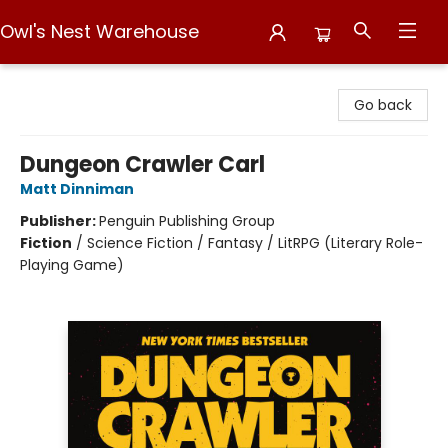
Owl's Nest Warehouse
Owl's Nest Warehouse
Go back
Dungeon Crawler Carl
Matt Dinniman
Publisher:
Penguin Publishing Group
Fiction
/
Science Fiction / Fantasy / LitRPG (Literary Role-
Playing Game)