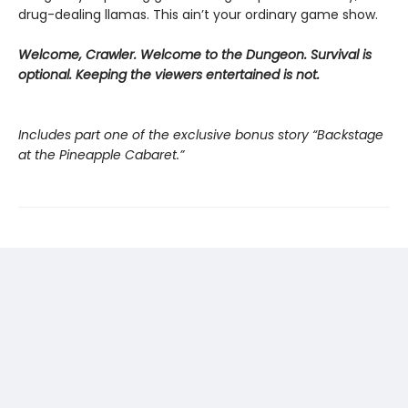
drug-dealing llamas. This ain’t your ordinary game show.
Welcome, Crawler. Welcome to the Dungeon. Survival is
optional. Keeping the viewers entertained is not.
Includes part one of the exclusive bonus story “Backstage
at the Pineapple Cabaret.”