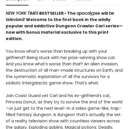
NEW YORK TIMES
BESTSELLER • The
apocalypse
will
be
televised!
Welcome to the first book in the wildly
popular and addictive Dungeon Crawler Carl series—
now with bonus material exclusive to this print
edition.
You know what’s worse than breaking up with your
girlfriend? Being stuck with her prize-winning show cat.
And you know what’s worse than
that
? An alien invasion,
the destruction of all man-made structures on Earth, and
the systematic exploitation of all the survivors for a
sadistic intergalactic game show. That’s what.
Join Coast Guard vet Carl and his ex-girlfriend’s cat,
Princess Donut, as they try to survive the end of the world
—or just get to the next level—in a video game–like, trap-
filled fantasy dungeon. A dungeon that’s actually the set
of a reality television show with countless viewers across
the galaxy. Exploding goblins. Magical potions. Deadly,