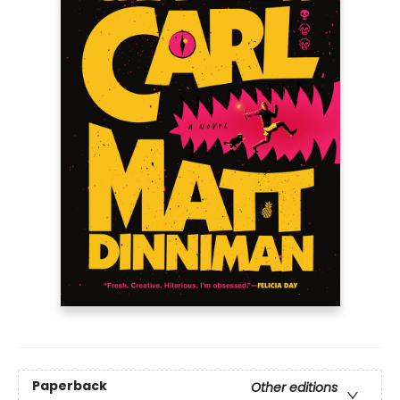
Paperback
Other editions