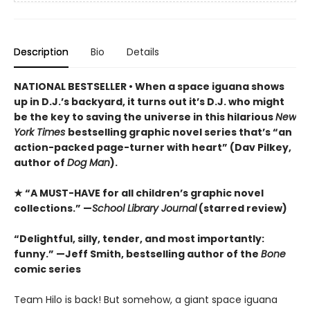
Description
Bio
Details
NATIONAL BESTSELLER • When a space iguana shows
up in D.J.’s backyard, it turns out it’s D.J. who might
be the key to saving the universe in this hilarious
New
York Times
bestselling graphic novel series that’s “an
action-packed page-turner with heart” (Dav Pilkey,
author of
Dog Man
).
★ “A MUST-HAVE for all children’s graphic novel
collections.” —
School Library Journal
(starred review)
“Delightful, silly, tender, and most importantly:
funny.” —Jeff Smith, bestselling author of the
Bone
comic series
Team Hilo is back! But somehow, a giant space iguana