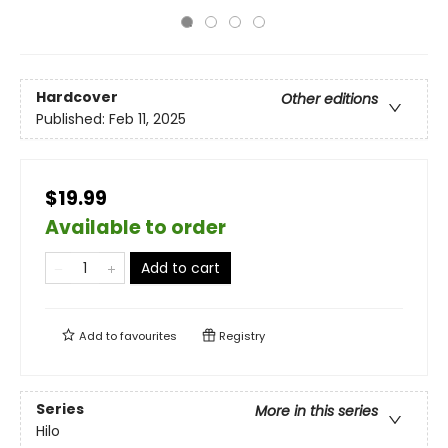
Hardcover
Other editions
Published:
Feb 11, 2025
$19.99
Available to order
Add to cart
Add to
favourites
Registry
Series
More in this series
Hilo