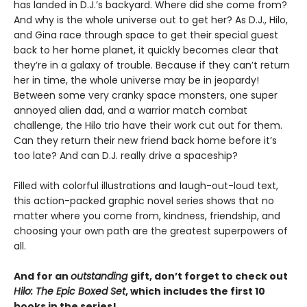
has landed in D.J.’s backyard. Where did she come from?
And why is the whole universe out to get her? As D.J., Hilo,
and Gina race through space to get their special guest
back to her home planet, it quickly becomes clear that
they’re in a galaxy of trouble. Because if they can’t return
her in time, the whole universe may be in jeopardy!
Between some very cranky space monsters, one super
annoyed alien dad, and a warrior match combat
challenge, the Hilo trio have their work cut out for them.
Can they return their new friend back home before it’s
too late? And can D.J. really drive a spaceship?
Filled with colorful illustrations and laugh-out-loud text,
this action-packed graphic novel series shows that no
matter where you come from, kindness, friendship, and
choosing your own path are the greatest superpowers of
all.
And for an
outstanding
gift, don’t forget to check out
Hilo: The Epic Boxed Set
, which includes the first 10
books in the series!