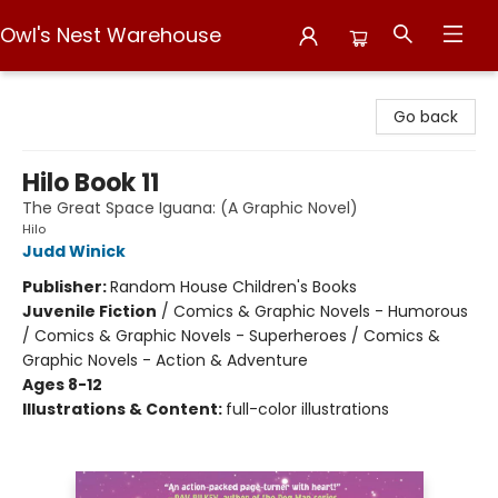
Owl's Nest Warehouse
Owl's Nest Warehouse
Go back
Hilo Book 11
The Great Space Iguana: (A Graphic Novel)
Hilo
Judd Winick
Publisher:
Random House Children's Books
Juvenile Fiction
/
Comics & Graphic Novels - Humorous
/ Comics & Graphic Novels - Superheroes / Comics &
Graphic Novels - Action & Adventure
Ages 8-12
Illustrations & Content:
full-color illustrations