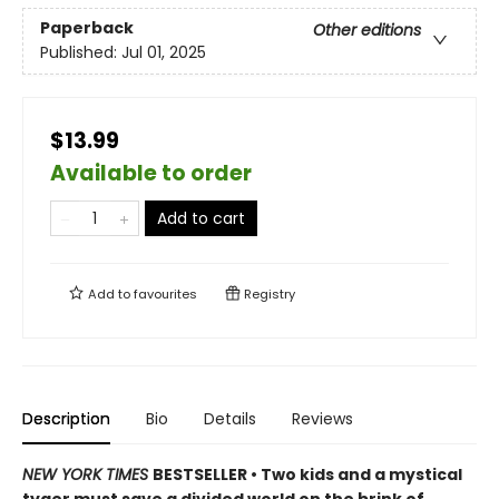
Paperback
Other editions
Published:
Jul 01, 2025
$13.99
Available to order
Add to cart
Add to
favourites
Registry
Description
Bio
Details
Reviews
NEW YORK TIMES
BESTSELLER • Two kids and a mystical