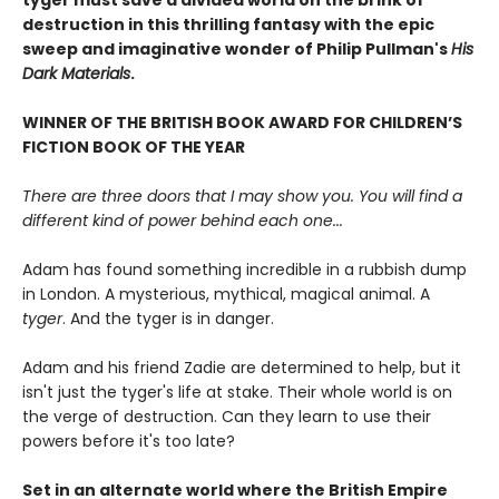
tyger must save a divided world on the brink of
destruction in this thrilling fantasy with the epic
sweep and imaginative wonder of Philip Pullman's
His
Dark Materials
.
WINNER OF THE BRITISH BOOK AWARD FOR CHILDREN’S
FICTION BOOK OF THE YEAR
There are three doors that I may show you. You will find a
different kind of power behind each one...
Adam has found something incredible in a rubbish dump
in London. A mysterious, mythical, magical animal. A
tyger
. And the tyger is in danger.
Adam and his friend Zadie are determined to help, but it
isn't just the tyger's life at stake. Their whole world is on
the verge of destruction. Can they learn to use their
powers before it's too late?
Set in an alternate world where the British Empire