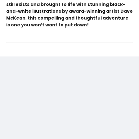
still exists and brought to life with stunning black-
and-white illustrations by award-winning artist Dave
McKean, this compelling and thoughtful adventure
is one you won’t want to put down!