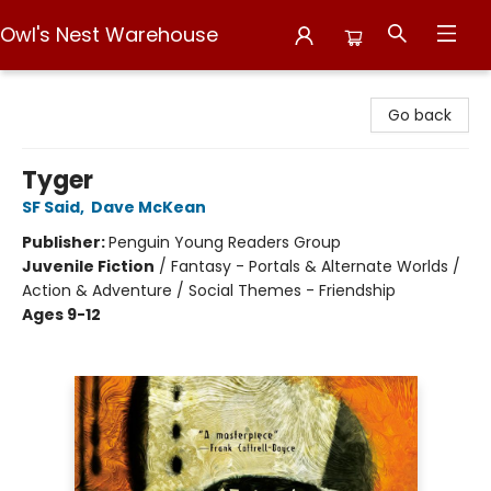
Owl's Nest Warehouse
Owl's Nest Warehouse
Go back
Tyger
SF Said
,
Dave McKean
Publisher:
Penguin Young Readers Group
Juvenile Fiction
/
Fantasy - Portals & Alternate Worlds /
Action & Adventure / Social Themes - Friendship
Ages 9-12