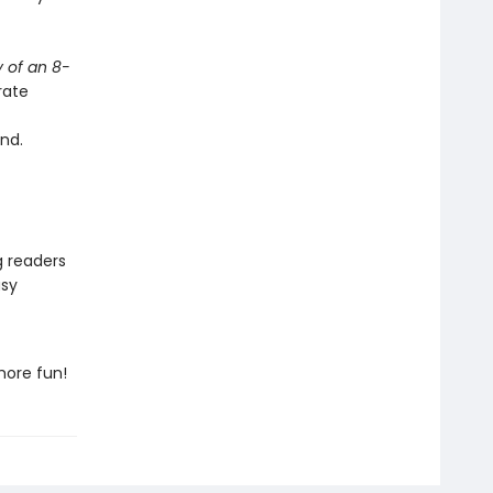
y of an 8-
rate
nd.
g readers
asy
more fun!