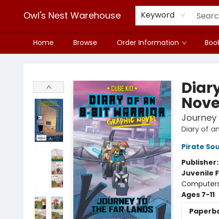
Owl's Nest Warehouse
Keyword
Home
Browse
Order Information
Book
Owl's Nest Warehouse
Diary
Nove
Journey 
Diary of a
Pirate Sou
Publisher
Juvenile F
Computers 
Ages 7-11
Paperb