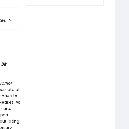
ries
-Bit
Warrior
ncarnate of
y have to
leases. As
tmare:
tpea.
out losing
ersary.