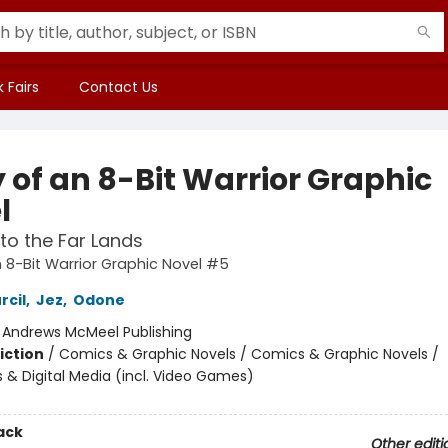
 Fairs
Contact Us
 of an 8-Bit Warrior Graphic
l
to the Far Lands
n 8-Bit Warrior Graphic Novel #5
rcil
,
Jez
,
Odone
:
Andrews McMeel Publishing
iction
/
Comics & Graphic Novels / Comics & Graphic Novels /
& Digital Media (incl. Video Games)
ack
Other editi