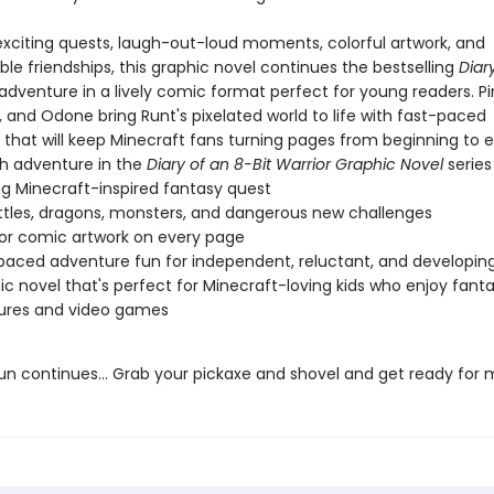
 exciting quests, laugh-out-loud moments, colorful artwork, and
le friendships, this graphic novel continues the bestselling
Diar
adventure in a lively comic format perfect for young readers. Pi
z, and Odone bring Runt's pixelated world to life with fast-paced
g that will keep Minecraft fans turning pages from beginning to e
th adventure in the
Diary of an 8-Bit Warrior Graphic Novel
series
ling Minecraft-inspired fantasy quest
ttles, dragons, monsters, and dangerous new challenges
lor comic artwork on every page
paced adventure fun for independent, reluctant, and developin
ic novel that's perfect for Minecraft-loving kids who enjoy fant
ures and video games
un continues... Grab your pickaxe and shovel and get ready for 