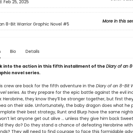
d:
Feb 25, 2025
More in this se
 an 8-Bit Warrior Graphic Novel
#5
n
Bio
Details
into the action in this fifth installment of the
Diary of an 8
phic novel series.
s crew are back for the fifth adventure in the
Diary of an 8-Bit 
vel
series. As they prepare for the epic battle against the evil i
: Herobrine, they know they’ll be stronger together, but first the
ea on their side. Unfortunately, the baby dragon does what he p
mplate their best strategy, Runt and Blurp have the same nigh
won’t let anyone get out alive … unless they give him back Swee
d they do? Do they stand a chance of defeating Herobrine with
riends? They will need to find courage to face this formidable adv