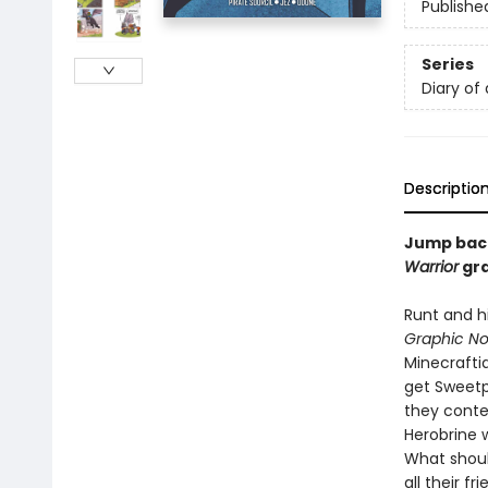
Publishe
Series
Diary of
Descriptio
Jump back 
Warrior
gra
Runt and hi
Graphic No
Minecraftia
get Sweetp
they conte
Herobrine 
What shoul
all their f