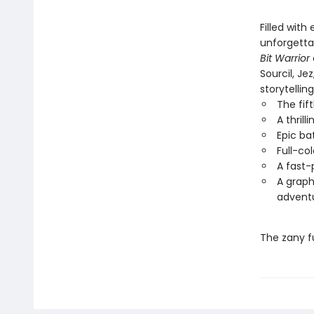
Filled with
unforgettab
Bit Warrior
Sourcil, Je
storytellin
The fif
A thril
Epic ba
Full-co
A fast-
A graph
advent
The zany f