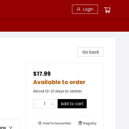
Login
Go back
$17.99
Available to order
About 13-21 days to obtain
Add to cart
Add to
favourites
Registry
ons