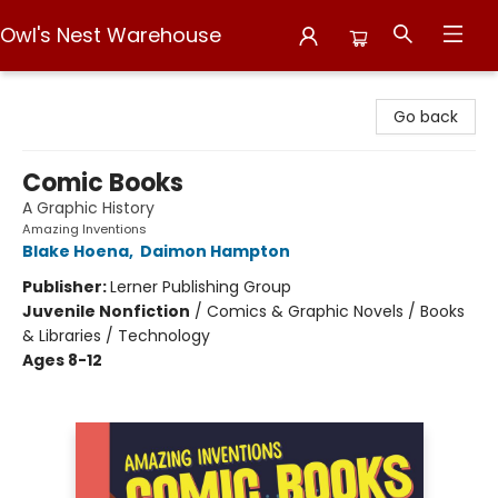
Owl's Nest Warehouse
Owl's Nest Warehouse
Go back
Comic Books
A Graphic History
Amazing Inventions
Blake Hoena
,
Daimon Hampton
Publisher:
Lerner Publishing Group
Juvenile Nonfiction
/
Comics & Graphic Novels / Books
& Libraries / Technology
Ages 8-12