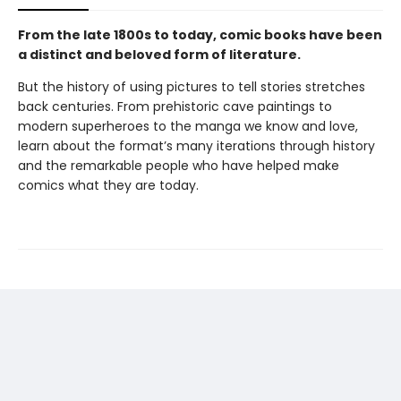
From the late 1800s to today, comic books have been
a distinct and beloved form of literature.
But the history of using pictures to tell stories stretches
back centuries. From prehistoric cave paintings to
modern superheroes to the manga we know and love,
learn about the format’s many iterations through history
and the remarkable people who have helped make
comics what they are today.