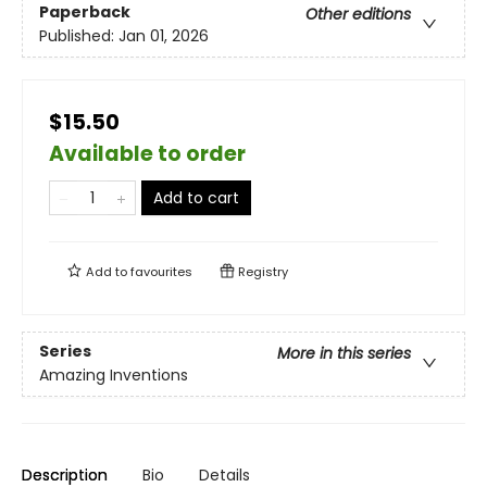
Paperback
Other editions
Published:
Jan 01, 2026
$15.50
Available to order
Add to cart
Add to
favourites
Registry
Series
More in this series
Amazing Inventions
Description
Bio
Details