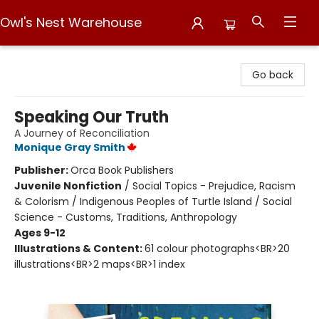
Owl's Nest Warehouse
Owl's Nest Warehouse
Go back
Speaking Our Truth
A Journey of Reconciliation
Monique Gray Smith
Publisher:
Orca Book Publishers
Juvenile Nonfiction
/
Social Topics - Prejudice, Racism
& Colorism / Indigenous Peoples of Turtle Island / Social
Science - Customs, Traditions, Anthropology
Ages 9-12
Illustrations & Content:
61 colour photographs<BR>20
illustrations<BR>2 maps<BR>1 index