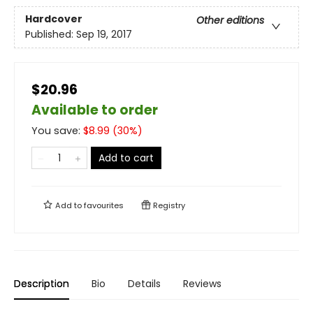
Hardcover
Other editions
Published:
Sep 19, 2017
$20.96
Available to order
You save:
$
8.99
(
30
%)
Add to cart
Add to
favourites
Registry
Description
Bio
Details
Reviews