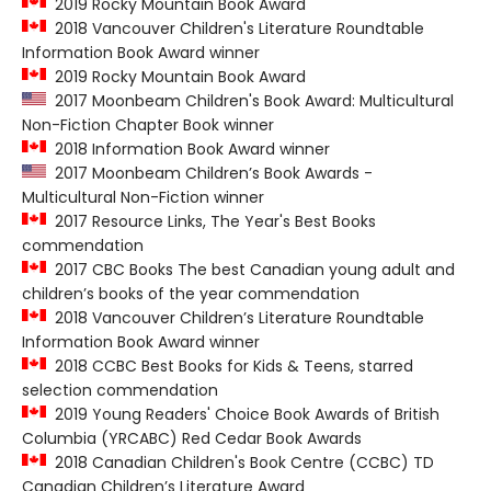
2019 Rocky Mountain Book Award
2018 Vancouver Children's Literature Roundtable
Information Book Award winner
2019 Rocky Mountain Book Award
2017 Moonbeam Children's Book Award: Multicultural
Non-Fiction Chapter Book winner
2018 Information Book Award winner
2017 Moonbeam Children’s Book Awards -
Multicultural Non-Fiction winner
2017 Resource Links, The Year's Best Books
commendation
2017 CBC Books The best Canadian young adult and
children’s books of the year commendation
2018 Vancouver Children’s Literature Roundtable
Information Book Award winner
2018 CCBC Best Books for Kids & Teens, starred
selection commendation
2019 Young Readers' Choice Book Awards of British
Columbia (YRCABC) Red Cedar Book Awards
2018 Canadian Children's Book Centre (CCBC) TD
Canadian Children’s Literature Award