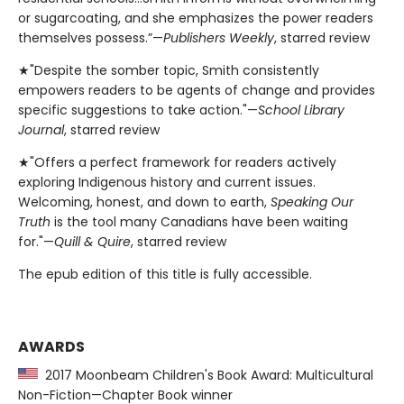
or sugarcoating, and she emphasizes the power readers
themselves possess.”—
Publishers Weekly
, starred review
★"Despite the somber topic, Smith consistently
empowers readers to be agents of change and provides
specific suggestions to take action."—
School Library
Journal
, starred review
★"Offers a perfect framework for readers actively
exploring Indigenous history and current issues.
Welcoming, honest, and down to earth,
Speaking Our
Truth
is the tool many Canadians have been waiting
for."—
Quill & Quire
, starred review
The epub edition of this title is fully accessible.
AWARDS
2017 Moonbeam Children's Book Award: Multicultural
Non-Fiction—Chapter Book winner