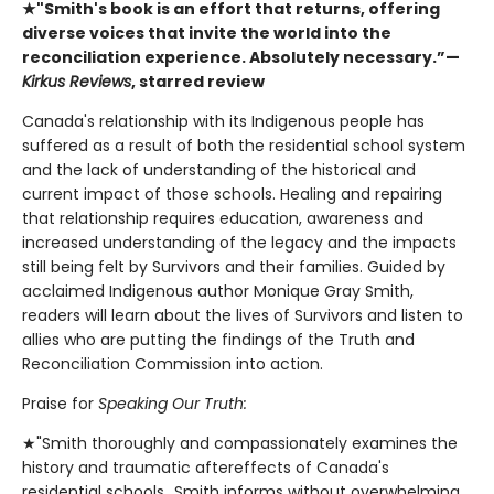
★"Smith's book is an effort that returns, offering
diverse voices that invite the world into the
reconciliation experience. Absolutely necessary.”—
Kirkus Reviews
, starred review
Canada's relationship with its Indigenous people has
suffered as a result of both the residential school system
and the lack of understanding of the historical and
current impact of those schools. Healing and repairing
that relationship requires education, awareness and
increased understanding of the legacy and the impacts
still being felt by Survivors and their families. Guided by
acclaimed Indigenous author Monique Gray Smith,
readers will learn about the lives of Survivors and listen to
allies who are putting the findings of the Truth and
Reconciliation Commission into action.
Praise for
Speaking Our Truth:
★"Smith thoroughly and compassionately examines the
history and traumatic aftereffects of Canada's
residential schools…Smith informs without overwhelming