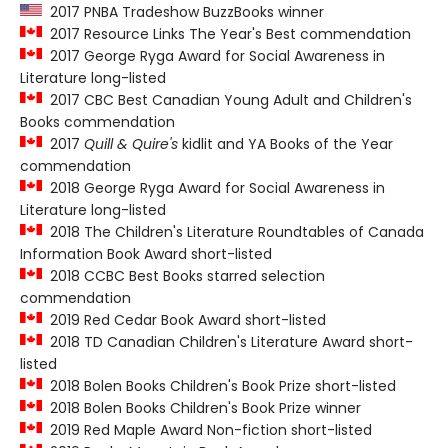
2017 PNBA Tradeshow BuzzBooks winner
2017 Resource Links The Year's Best commendation
2017 George Ryga Award for Social Awareness in
Literature long-listed
2017 CBC Best Canadian Young Adult and Children's
Books commendation
2017
Quill & Quire's
kidlit and YA Books of the Year
commendation
2018 George Ryga Award for Social Awareness in
Literature long-listed
2018 The Children's Literature Roundtables of Canada
Information Book Award short-listed
2018 CCBC Best Books starred selection
commendation
2019 Red Cedar Book Award short-listed
2018 TD Canadian Children's Literature Award short-
listed
2018 Bolen Books Children's Book Prize short-listed
2018 Bolen Books Children's Book Prize winner
2019 Red Maple Award Non-fiction short-listed