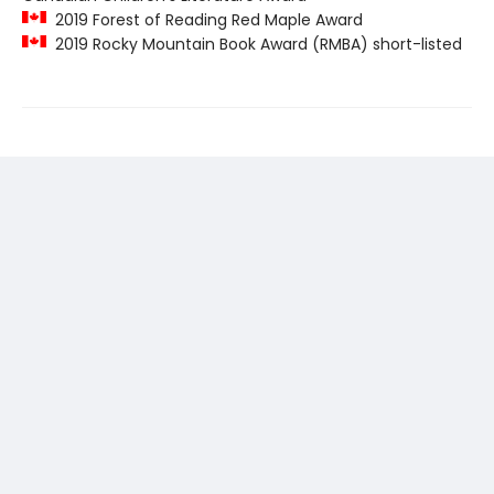
2019 Forest of Reading Red Maple Award
2019 Rocky Mountain Book Award (RMBA) short-listed